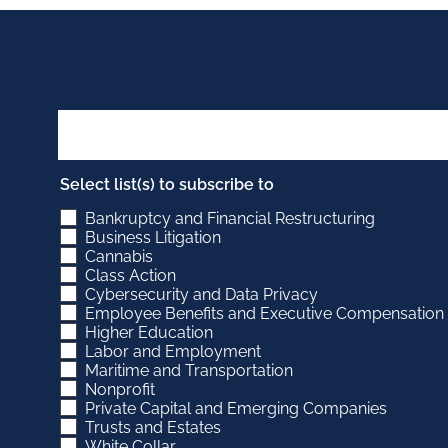
Select list(s) to subscribe to
Bankruptcy and Financial Restructuring
Business Litigation
Cannabis
Class Action
Cybersecurity and Data Privacy
Employee Benefits and Executive Compensation
Higher Education
Labor and Employment
Maritime and Transportation
Nonprofit
Private Capital and Emerging Companies
Trusts and Estates
White Collar