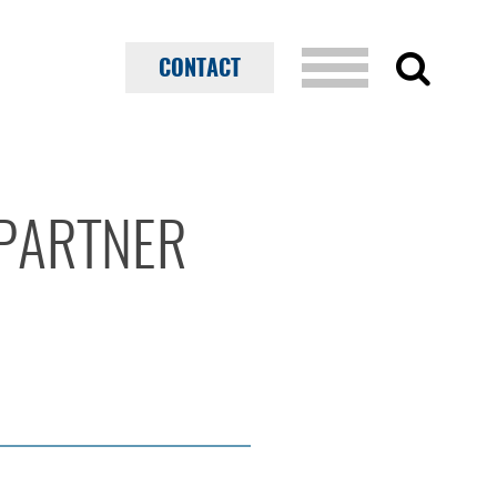
CONTACT
PARTNER