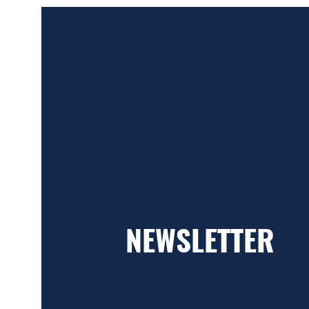
NEWSLETTER