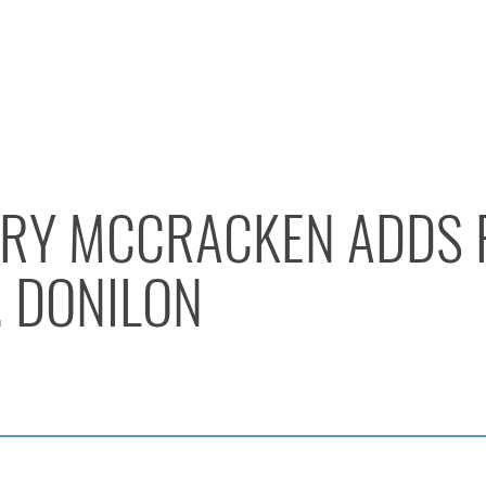
RY MCCRACKEN ADDS 
. DONILON