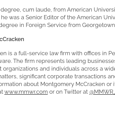
. degree, cum laude, from American Univers
he was a Senior Editor of the American Uni
 degree in Foreign Service from Georgetown 
cCracken
is a full-service law firm with offices in P
re. The firm represents leading businesses
t organizations and individuals across a wid
matters, significant corporate transactions a
formation about Montgomery McCracken or it
at
www.mmwr.com
or on Twitter at
@MMWR_