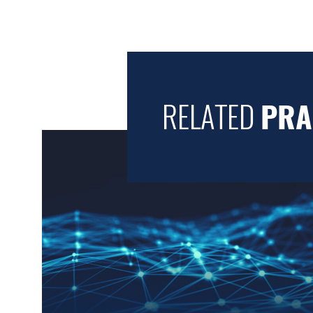
RELATED
PRA