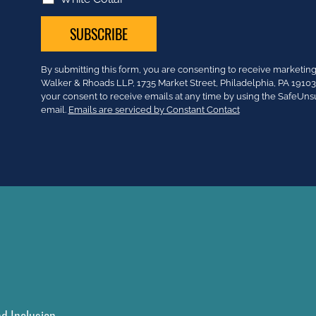
Constant
By submitting this form, you are consenting to receive market
Contact
Walker & Rhoads LLP, 1735 Market Street, Philadelphia, PA 191
Use.
your consent to receive emails at any time by using the SafeUns
Please
email.
Emails are serviced by Constant Contact
leave
this
field
blank.