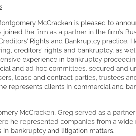
s
ontgomery McCracken is pleased to annou
 joined the firm as a partner in the firm’s 
reditors’ Rights and Bankruptcy practice. H
ing, creditors’ rights and bankruptcy, as we
extensive experience in bankruptcy proceedi
ficial and ad hoc committees, secured and u
ers, lease and contract parties, trustees and
, he represents clients in commercial and b
gomery McCracken, Greg served as a partner
ere he represented companies from a wide r
s in bankruptcy and litigation matters.