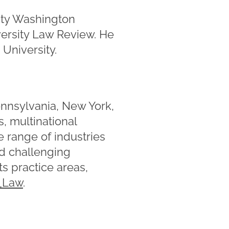
ity Washington
versity Law Review. He
University.
ennsylvania, New York,
, multinational
e range of industries
nd challenging
s practice areas,
Law
.