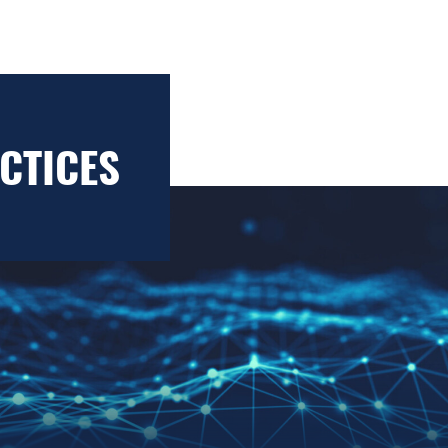
CTICES