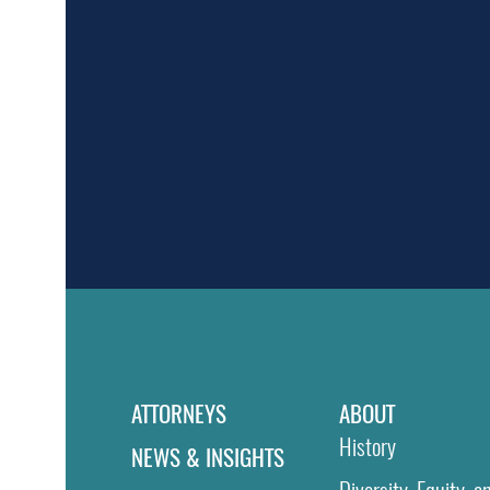
ATTORNEYS
ABOUT
History
NEWS & INSIGHTS