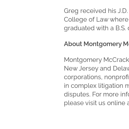
Greg received his J.D
College of Law where 
graduated with a B.S.
About Montgomery M
Montgomery McCracken 
New Jersey and Delawa
corporations, nonprofi
in complex litigation 
disputes. For more in
please visit us online 