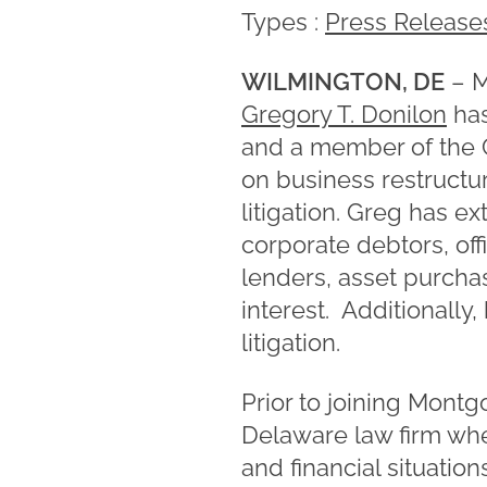
Types :
Press Release
WILMINGTON, DE
– M
Gregory T. Donilon
has
and a member of the C
on business restructur
litigation. Greg has 
corporate debtors, of
lenders, asset purchas
interest. Additionally
litigation.
Prior to joining Mont
Delaware law firm wh
and financial situation