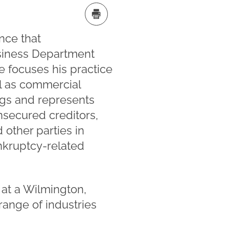
nce that
Business Department
e focuses his practice
ll as commercial
ngs and represents
nsecured creditors,
 other parties in
ankruptcy-related
 at a Wilmington,
ange of industries