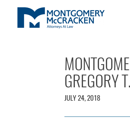
MONTGOME
GREGORY T
JULY 24, 2018