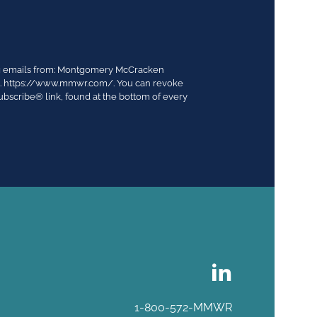
ing emails from: Montgomery McCracken
03. https://www.mmwr.com/. You can revoke
ubscribe® link, found at the bottom of every
1-800-572-MMWR