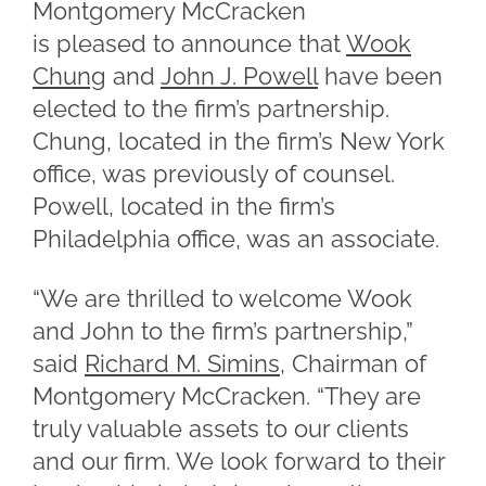
Montgomery McCracken
is pleased to announce that
Wook
Chung
and
John J. Powell
have been
elected to the firm’s partnership.
Chung, located in the firm’s New York
office, was previously of counsel.
Powell, located in the firm’s
Philadelphia office, was an associate.
“We are thrilled to welcome Wook
and John to the firm’s partnership,”
said
Richard M. Simins
, Chairman of
Montgomery McCracken. “They are
truly valuable assets to our clients
and our firm. We look forward to their