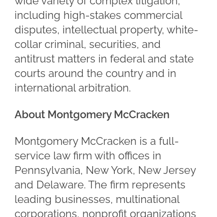
wide variety of complex litigation,
including high-stakes commercial
disputes, intellectual property, white-
collar criminal, securities, and
antitrust matters in federal and state
courts around the country and in
international arbitration.
About Montgomery McCracken
Montgomery McCracken is a full-
service law firm with offices in
Pennsylvania, New York, New Jersey
and Delaware. The firm represents
leading businesses, multinational
corporations, nonprofit organizations