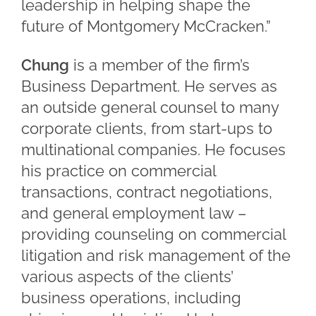
leadership in helping shape the
future of Montgomery McCracken.”
Chung
is a member of the firm’s
Business Department. He serves as
an outside general counsel to many
corporate clients, from start-ups to
multinational companies. He focuses
his practice on commercial
transactions, contract negotiations,
and general employment law –
providing counseling on commercial
litigation and risk management of the
various aspects of the clients’
business operations, including