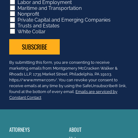
Labor and Employment
Maritime and Transportation
Nonprofit
Private Capital and Emerging Companies
Trusts and Estates
White Collar
Constant
By submitting this form, you are consenting to receive
Contact
marketing emails from: Montgomery McCracken Walker &
Use.
Rhoads LLP, 1735 Market Street, Philadelphia, PA 19103.
Please
https://www.mmwr.com/. You can revoke your consent to
leave
receive emails at any time by using the SafeUnsubscribe® link,
this
found at the bottom of every email.
Emails are serviced by
field
Constant Contact
blank.
ATTORNEYS
ABOUT