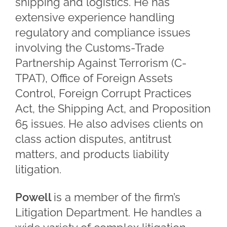
shipping and logistics. He has
extensive experience handling
regulatory and compliance issues
involving the Customs-Trade
Partnership Against Terrorism (C-
TPAT), Office of Foreign Assets
Control, Foreign Corrupt Practices
Act, the Shipping Act, and Proposition
65 issues. He also advises clients on
class action disputes, antitrust
matters, and products liability
litigation.
Powell
is a member of the firm’s
Litigation Department. He handles a