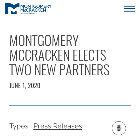
MONTGOMERY
MCCRACKEN ELECTS
TWO NEW PARTNERS
JUNE 1, 2020
Types :
Press Releases