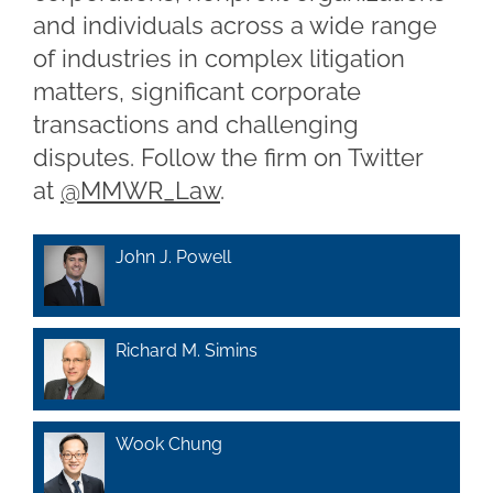
and individuals across a wide range
of industries in complex litigation
matters, significant corporate
transactions and challenging
disputes. Follow the firm on Twitter
at
@MMWR_Law
.
John J. Powell
Richard M. Simins
Wook Chung