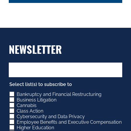
NEWSLETTER
Select list(s) to subscribe to
Bankruptcy and Financial Restructuring
Business Litigation
Cannabis
Class Action
Cybersecurity and Data Privacy
Employee Benefits and Executive Compensation
Higher Education