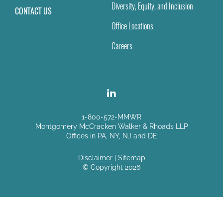
Diversity, Equity, and Inclusion
CONTACT US
Office Locations
Careers
1-800-572-MMWR
Montgomery McCracken Walker & Rhoads LLP
Offices in PA, NY, NJ and DE
Disclaimer
|
Sitemap
© Copyright 2026