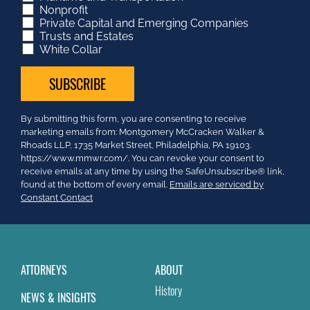
Nonprofit
Private Capital and Emerging Companies
Trusts and Estates
White Collar
Constant
By submitting this form, you are consenting to receive
Contact
marketing emails from: Montgomery McCracken Walker &
Use.
Rhoads LLP, 1735 Market Street, Philadelphia, PA 19103.
Please
https://www.mmwr.com/. You can revoke your consent to
leave
receive emails at any time by using the SafeUnsubscribe® link,
this
found at the bottom of every email.
Emails are serviced by
field
Constant Contact
blank.
ATTORNEYS
ABOUT
History
NEWS & INSIGHTS