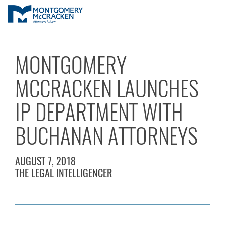
MONTGOMERY
MCCRACKEN LAUNCHES
IP DEPARTMENT WITH
BUCHANAN ATTORNEYS
AUGUST 7, 2018
THE LEGAL INTELLIGENCER