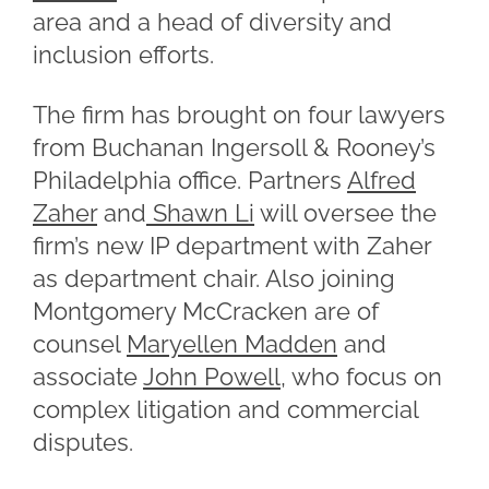
area and a head of diversity and
inclusion efforts.
The firm has brought on four lawyers
from Buchanan Ingersoll & Rooney’s
Philadelphia office. Partners
Alfred
Zaher
and
Shawn Li
will oversee the
firm’s new IP department with Zaher
as department chair. Also joining
Montgomery McCracken are of
counsel
Maryellen Madden
and
associate
John Powell
, who focus on
complex litigation and commercial
disputes.