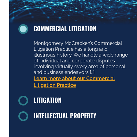
COMMERCIAL LITIGATION
Montgomery McCracken’s Commercial
Litigation Practice has a long and
illustrious history. We handle a wide range
of individual and corporate disputes
involving virtually every area of personal
and business endeavors […]
Learn more about our Commercial
Litigation Practice
LITIGATION
INTELLECTUAL PROPERTY