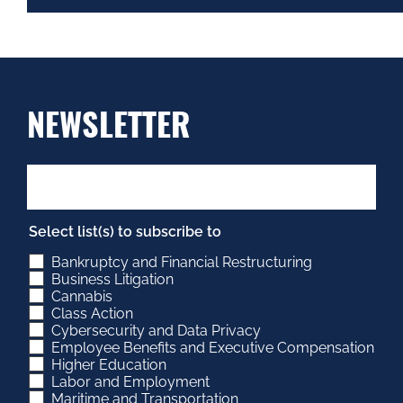
NEWSLETTER
Select list(s) to subscribe to
Bankruptcy and Financial Restructuring
Business Litigation
Cannabis
Class Action
Cybersecurity and Data Privacy
Employee Benefits and Executive Compensation
Higher Education
Labor and Employment
Maritime and Transportation