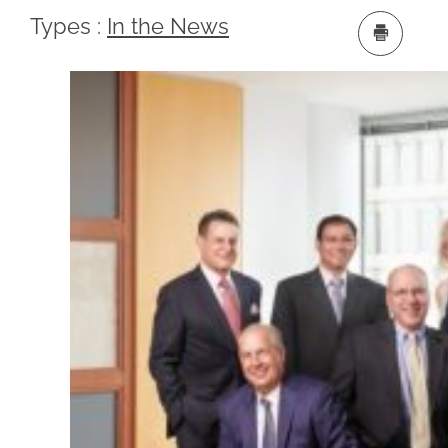
Types :
In the News