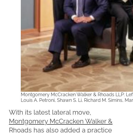
Montgomery McCracken Walker & Rhoads LLP: Left t
Louis A. Petroni, Shawn S. Li, Richard M. Simins, M
With its latest lateral move,
Montgomery McCracken Walker &
Rhoads
has also added a practice