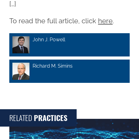
[…]
To read the full article, click
here
.
John J. Powell
Richard M. Simins
RELATED
PRACTICES