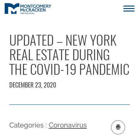
UPDATED – NEW YORK
REAL ESTATE DURING
THE COVID-19 PANDEMIC
DECEMBER 23, 2020
Categories :
Coronavirus