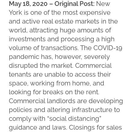
May 18, 2020 – Original Post:
New
York is one of the most expensive
and active real estate markets in the
world, attracting huge amounts of
investments and processing a high
volume of transactions. The COVID-19
pandemic has, however, severely
disrupted the market. Commercial
tenants are unable to access their
space, working from home, and
looking for breaks on the rent.
Commercial landlords are developing
policies and altering infrastructure to
comply with “social distancing”
guidance and laws. Closings for sales