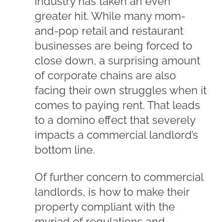
industry has taken an even
greater hit. While many mom-
and-pop retail and restaurant
businesses are being forced to
close down, a surprising amount
of corporate chains are also
facing their own struggles when it
comes to paying rent. That leads
to a domino effect that severely
impacts a commercial landlord’s
bottom line.
Of further concern to commercial
landlords, is how to make their
property compliant with the
myriad of regulations and