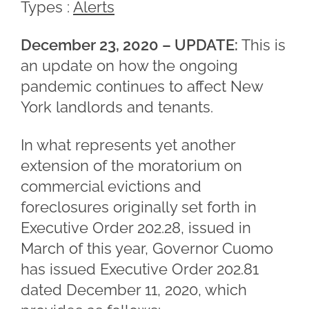
Types :
Alerts
December 23, 2020 – UPDATE:
This is
an update on how the ongoing
pandemic continues to affect New
York landlords and tenants.
In what represents yet another
extension of the moratorium on
commercial evictions and
foreclosures originally set forth in
Executive Order 202.28, issued in
March of this year, Governor Cuomo
has issued Executive Order 202.81
dated December 11, 2020, which