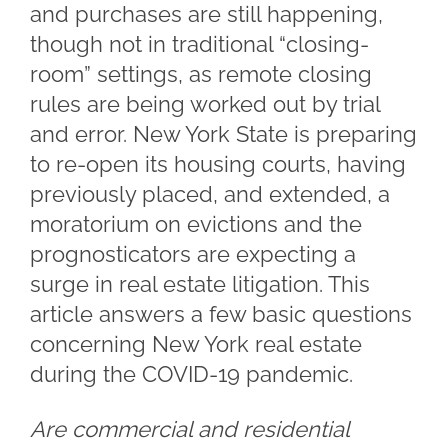
and purchases are still happening,
though not in traditional “closing-
room” settings, as remote closing
rules are being worked out by trial
and error. New York State is preparing
to re-open its housing courts, having
previously placed, and extended, a
moratorium on evictions and the
prognosticators are expecting a
surge in real estate litigation. This
article answers a few basic questions
concerning New York real estate
during the COVID-19 pandemic.
Are commercial and residential