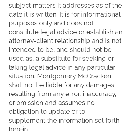
subject matters it addresses as of the
date it is written. It is for informational
purposes only and does not
constitute legal advice or establish an
attorney-client relationship and is not
intended to be, and should not be
used as, a substitute for seeking or
taking legal advice in any particular
situation. Montgomery McCracken
shall not be liable for any damages
resulting from any error, inaccuracy,
or omission and assumes no
obligation to update or to
supplement the information set forth
herein.