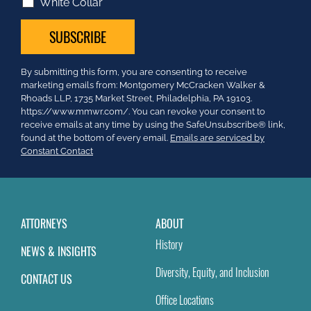
White Collar
Constant
By submitting this form, you are consenting to receive
Contact
marketing emails from: Montgomery McCracken Walker &
Use.
Rhoads LLP, 1735 Market Street, Philadelphia, PA 19103.
Please
https://www.mmwr.com/. You can revoke your consent to
leave
receive emails at any time by using the SafeUnsubscribe® link,
this
found at the bottom of every email.
Emails are serviced by
field
Constant Contact
blank.
ATTORNEYS
ABOUT
History
NEWS & INSIGHTS
Diversity, Equity, and Inclusion
CONTACT US
Office Locations