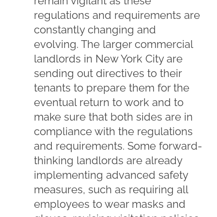
remain vigilant as these
regulations and requirements are
constantly changing and
evolving. The larger commercial
landlords in New York City are
sending out directives to their
tenants to prepare them for the
eventual return to work and to
make sure that both sides are in
compliance with the regulations
and requirements. Some forward-
thinking landlords are already
implementing advanced safety
measures, such as requiring all
employees to wear masks and