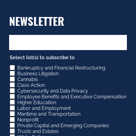
NEWSLETTER
Select list(s) to subscribe to
Bankruptcy and Financial Restructuring
Business Litigation
Cannabis
Class Action
Cybersecurity and Data Privacy
Employee Benefits and Executive Compensation
Higher Education
Labor and Employment
Maritime and Transportation
Nonprofit
Private Capital and Emerging Companies
Trusts and Estates