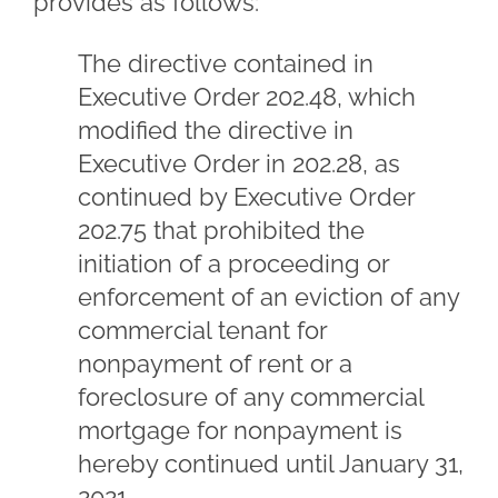
provides as follows:
The directive contained in
Executive Order 202.48, which
modified the directive in
Executive Order in 202.28, as
continued by Executive Order
202.75 that prohibited the
initiation of a proceeding or
enforcement of an eviction of any
commercial tenant for
nonpayment of rent or a
foreclosure of any commercial
mortgage for nonpayment is
hereby continued until January 31,
2021.