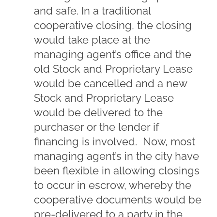
and safe. In a traditional
cooperative closing, the closing
would take place at the
managing agent’s office and the
old Stock and Proprietary Lease
would be cancelled and a new
Stock and Proprietary Lease
would be delivered to the
purchaser or the lender if
financing is involved. Now, most
managing agent’s in the city have
been flexible in allowing closings
to occur in escrow, whereby the
cooperative documents would be
pre-delivered to a party in the