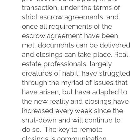
transaction, under the terms of
strict escrow agreements, and
once all requirements of the
escrow agreement have been
met, documents can be delivered
and closings can take place. Real
estate professionals, largely
creatures of habit, have struggled
through the myriad of issues that
have arisen, but have adapted to
the new reality and closings have
increased every week since the
shut-down and will continue to
do so. The key to remote
closings is communication,