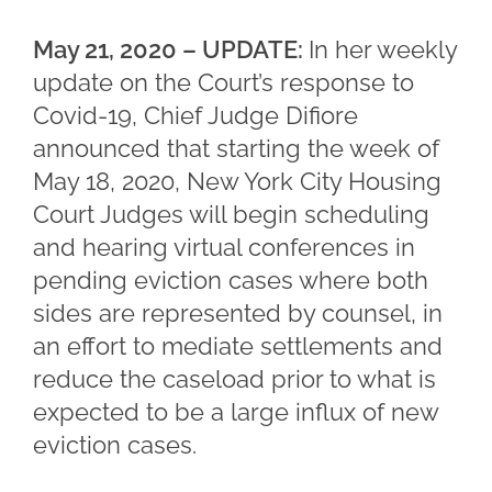
May 21, 2020 – UPDATE:
In her weekly
update on the Court’s response to
Covid-19, Chief Judge Difiore
announced that starting the week of
May 18, 2020, New York City Housing
Court Judges will begin scheduling
and hearing virtual conferences in
pending eviction cases where both
sides are represented by counsel, in
an effort to mediate settlements and
reduce the caseload prior to what is
expected to be a large influx of new
eviction cases.