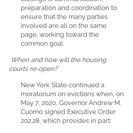
preparation and coordination to
ensure that the many parties
involved are all on the same
page, working toward the
common goal.
When and how will the housing
courts re-open?
New York State continued a
moratorium on evictions when, on
May 7, 2020, Governor Andrew M.
Cuomo signed Executive Order
202.28, which provides in part: