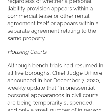
regardless of whether a personal
liability provision appears within a
commercial lease or other rental
agreement itself or appears within a
separate agreement relating to the
same property.
Housing Courts
Although bench trials had resumed in
all five boroughs, Chief Judge DiFiore
announced in her December 7, 2020,
weekly update that “[n]onessential
personal appearances in civil courts
are being temporarily suspended,
and only a small number of in person