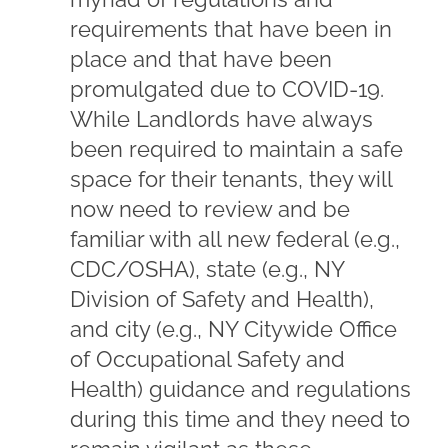
requirements that have been in
place and that have been
promulgated due to COVID-19.
While Landlords have always
been required to maintain a safe
space for their tenants, they will
now need to review and be
familiar with all new federal (e.g.,
CDC/OSHA), state (e.g., NY
Division of Safety and Health),
and city (e.g., NY Citywide Office
of Occupational Safety and
Health) guidance and regulations
during this time and they need to