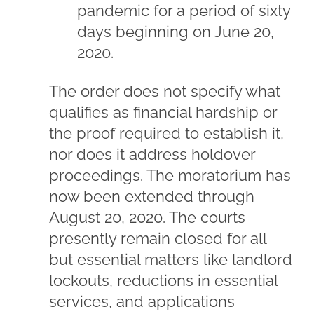
pandemic for a period of sixty
days beginning on June 20,
2020.
The order does not specify what
qualifies as financial hardship or
the proof required to establish it,
nor does it address holdover
proceedings. The moratorium has
now been extended through
August 20, 2020. The courts
presently remain closed for all
but essential matters like landlord
lockouts, reductions in essential
services, and applications