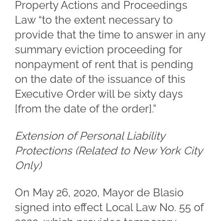
Property Actions and Proceedings
Law “to the extent necessary to
provide that the time to answer in any
summary eviction proceeding for
nonpayment of rent that is pending
on the date of the issuance of this
Executive Order will be sixty days
[from the date of the order].”
Extension of Personal Liability
Protections (Related to New York City
Only)
On May 26, 2020, Mayor de Blasio
signed into effect Local Law No. 55 of