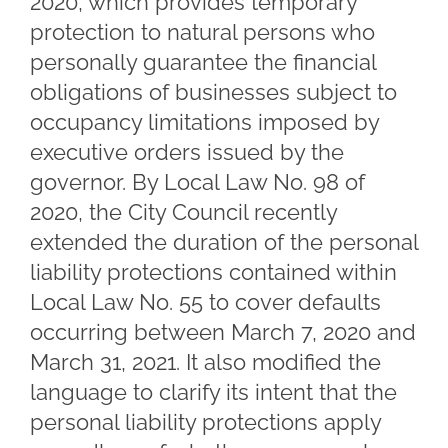
2020, which provides temporary
protection to natural persons who
personally guarantee the financial
obligations of businesses subject to
occupancy limitations imposed by
executive orders issued by the
governor. By Local Law No. 98 of
2020, the City Council recently
extended the duration of the personal
liability protections contained within
Local Law No. 55 to cover defaults
occurring between March 7, 2020 and
March 31, 2021. It also modified the
language to clarify its intent that the
personal liability protections apply