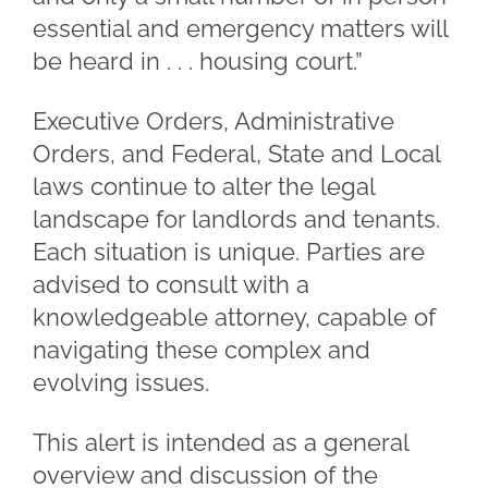
essential and emergency matters will
be heard in . . . housing court.”
Executive Orders, Administrative
Orders, and Federal, State and Local
laws continue to alter the legal
landscape for landlords and tenants.
Each situation is unique. Parties are
advised to consult with a
knowledgeable attorney, capable of
navigating these complex and
evolving issues.
This alert is intended as a general
overview and discussion of the