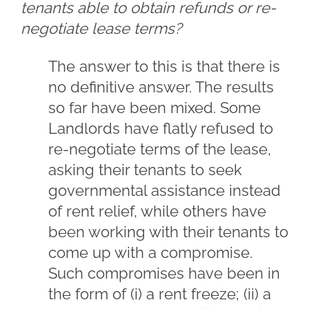
tenants able to obtain refunds or re-
negotiate lease terms?
The answer to this is that there is
no definitive answer. The results
so far have been mixed. Some
Landlords have flatly refused to
re-negotiate terms of the lease,
asking their tenants to seek
governmental assistance instead
of rent relief, while others have
been working with their tenants to
come up with a compromise.
Such compromises have been in
the form of (i) a rent freeze; (ii) a