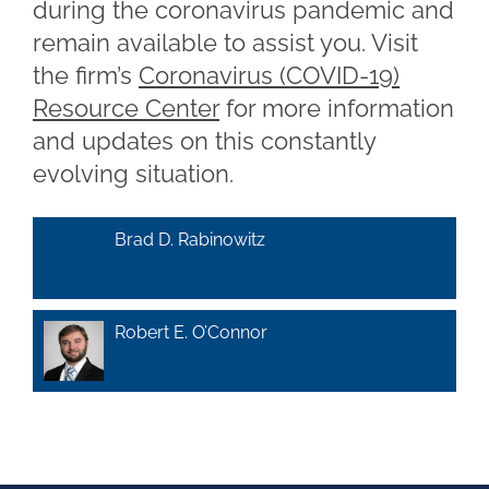
during the coronavirus pandemic and
remain available to assist you. Visit
the firm’s
Coronavirus (COVID-19)
Resource Center
for more information
and updates on this constantly
evolving situation.
Brad D. Rabinowitz
Robert E. O’Connor