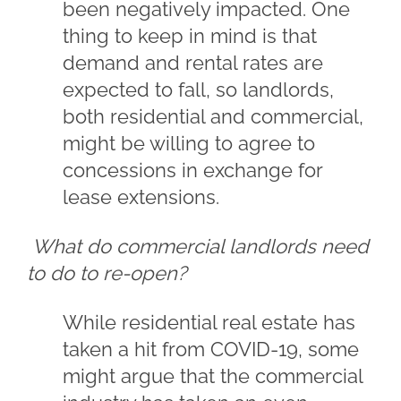
been negatively impacted. One
thing to keep in mind is that
demand and rental rates are
expected to fall, so landlords,
both residential and commercial,
might be willing to agree to
concessions in exchange for
lease extensions.
What do commercial landlords need
to do to re-open?
While residential real estate has
taken a hit from COVID-19, some
might argue that the commercial