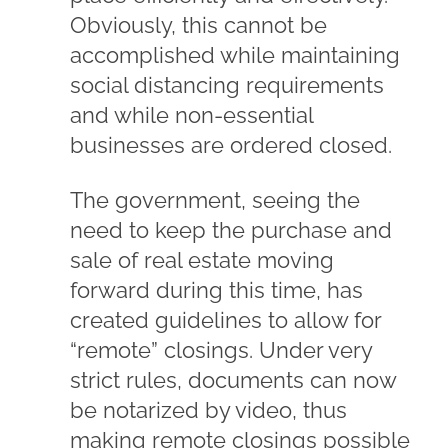
Obviously, this cannot be
accomplished while maintaining
social distancing requirements
and while non-essential
businesses are ordered closed.
The government, seeing the
need to keep the purchase and
sale of real estate moving
forward during this time, has
created guidelines to allow for
“remote” closings. Under very
strict rules, documents can now
be notarized by video, thus
making remote closings possible