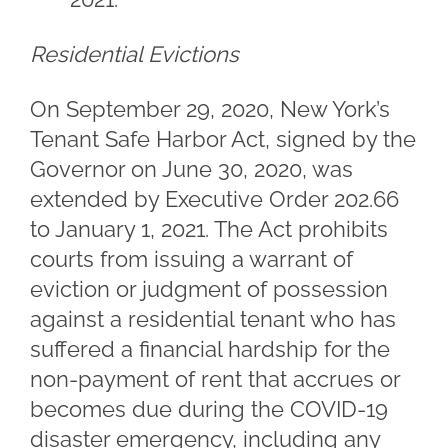
Residential Evictions
On September 29, 2020, New York’s
Tenant Safe Harbor Act, signed by the
Governor on June 30, 2020, was
extended by Executive Order 202.66
to January 1, 2021. The Act prohibits
courts from issuing a warrant of
eviction or judgment of possession
against a residential tenant who has
suffered a financial hardship for the
non-payment of rent that accrues or
becomes due during the COVID-19
disaster emergency, including any