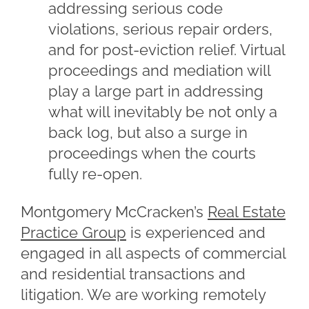
addressing serious code
violations, serious repair orders,
and for post-eviction relief. Virtual
proceedings and mediation will
play a large part in addressing
what will inevitably be not only a
back log, but also a surge in
proceedings when the courts
fully re-open.
Montgomery McCracken’s
Real Estate
Practice Group
is experienced and
engaged in all aspects of commercial
and residential transactions and
litigation. We are working remotely