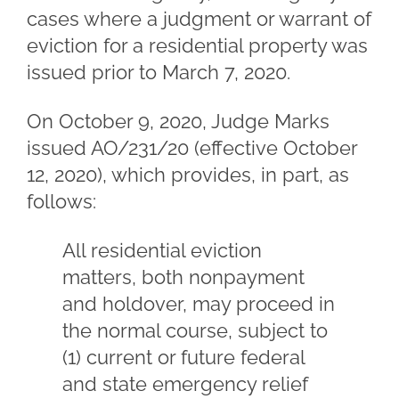
cases where a judgment or warrant of
eviction for a residential property was
issued prior to March 7, 2020.
On October 9, 2020, Judge Marks
issued AO/231/20 (effective October
12, 2020), which provides, in part, as
follows:
All residential eviction
matters, both nonpayment
and holdover, may proceed in
the normal course, subject to
(1) current or future federal
and state emergency relief