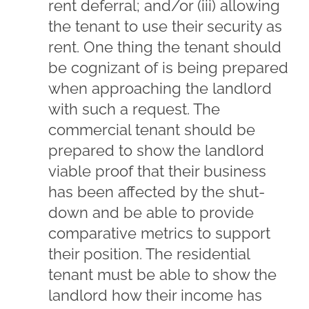
rent deferral; and/or (iii) allowing
the tenant to use their security as
rent. One thing the tenant should
be cognizant of is being prepared
when approaching the landlord
with such a request. The
commercial tenant should be
prepared to show the landlord
viable proof that their business
has been affected by the shut-
down and be able to provide
comparative metrics to support
their position. The residential
tenant must be able to show the
landlord how their income has