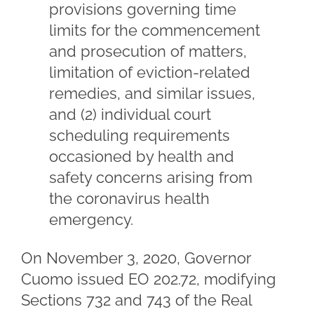
provisions governing time
limits for the commencement
and prosecution of matters,
limitation of eviction-related
remedies, and similar issues,
and (2) individual court
scheduling requirements
occasioned by health and
safety concerns arising from
the coronavirus health
emergency.
On November 3, 2020, Governor
Cuomo issued EO 202.72, modifying
Sections 732 and 743 of the Real