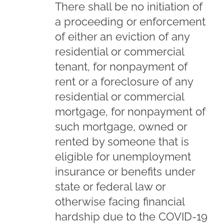
There shall be no initiation of
a proceeding or enforcement
of either an eviction of any
residential or commercial
tenant, for nonpayment of
rent or a foreclosure of any
residential or commercial
mortgage, for nonpayment of
such mortgage, owned or
rented by someone that is
eligible for unemployment
insurance or benefits under
state or federal law or
otherwise facing financial
hardship due to the COVID-19