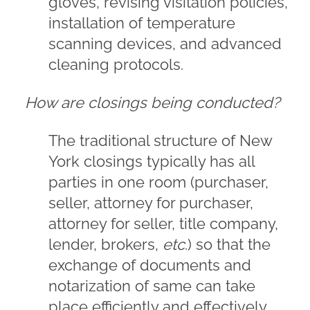
gloves, revising visitation policies,
installation of temperature
scanning devices, and advanced
cleaning protocols.
How are closings being conducted?
The traditional structure of New
York closings typically has all
parties in one room (purchaser,
seller, attorney for purchaser,
attorney for seller, title company,
lender, brokers,
etc
.) so that the
exchange of documents and
notarization of same can take
place efficiently and effectively.