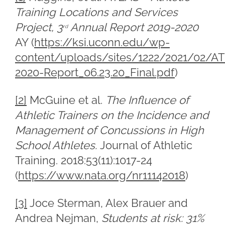
Training Locations and Services
Project, 3
Annual Report 2019-2020
rd
AY (
https://ksi.uconn.edu/wp-
content/uploads/sites/1222/2021/02/A
2020-Report_06.23.20_Final.pdf
)
[2]
McGuine et al.
The Influence of
Athletic Trainers on the Incidence and
Management of Concussions in High
School Athletes.
Journal of Athletic
Training. 2018:53(11):1017-24
(
https://www.nata.org/nr11142018
)
[3]
Joce Sterman, Alex Brauer and
Andrea Nejman,
Students at risk: 31%