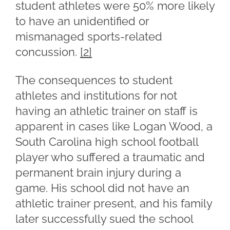
student athletes were 50% more likely
to have an unidentified or
mismanaged sports-related
concussion.
[2]
The consequences to student
athletes and institutions for not
having an athletic trainer on staff is
apparent in cases like Logan Wood, a
South Carolina high school football
player who suffered a traumatic and
permanent brain injury during a
game. His school did not have an
athletic trainer present, and his family
later successfully sued the school