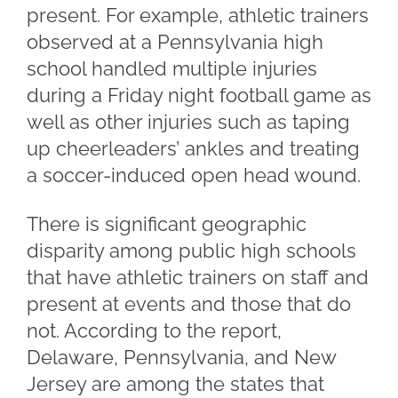
present. For example, athletic trainers
observed at a Pennsylvania high
school handled multiple injuries
during a Friday night football game as
well as other injuries such as taping
up cheerleaders’ ankles and treating
a soccer-induced open head wound.
There is significant geographic
disparity among public high schools
that have athletic trainers on staff and
present at events and those that do
not. According to the report,
Delaware, Pennsylvania, and New
Jersey are among the states that