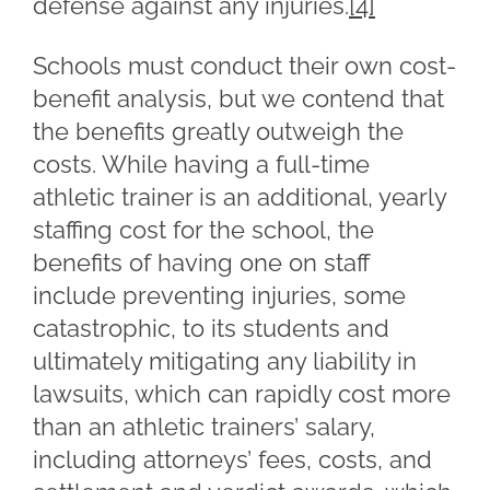
defense against any injuries.
[4]
Schools must conduct their own cost-
benefit analysis, but we contend that
the benefits greatly outweigh the
costs. While having a full-time
athletic trainer is an additional, yearly
staffing cost for the school, the
benefits of having one on staff
include preventing injuries, some
catastrophic, to its students and
ultimately mitigating any liability in
lawsuits, which can rapidly cost more
than an athletic trainers’ salary,
including attorneys’ fees, costs, and