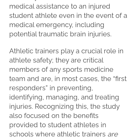
medical assistance to an injured
student athlete even in the event of a
medical emergency, including
potential traumatic brain injuries.
Athletic trainers play a crucial role in
athlete safety; they are critical
members of any sports medicine
team and are, in most cases, the “first
responders” in preventing,
identifying, managing, and treating
injuries. Recognizing this, the study
also focused on the benefits
provided to student athletes in
schools where athletic trainers
are