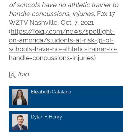
of schools have no athletic trainer to
handle concussions, injuries,
Fox 17
WZTV Nashville, Oct. 7, 2021
(
https://fox17.com/news/spotlight-
on-america/students-at-risk-31-of-
schools-have-no-athletic-trainer-to-
handle-concussions-injuries
)
[4]
Ibid.
Elizabeth Catalano
Dylan F. Henry