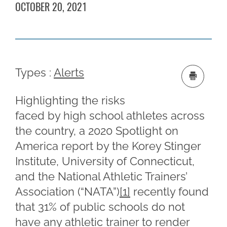
OCTOBER 20, 2021
Types :
Alerts
Highlighting the risks
faced by high school athletes across
the country, a 2020 Spotlight on
America report by the Korey Stinger
Institute, University of Connecticut,
and the National Athletic Trainers’
Association (“NATA”)
[1]
recently found
that 31% of public schools do not
have any athletic trainer to render