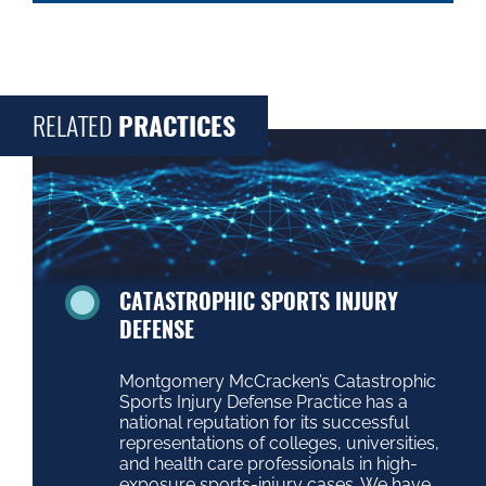
RELATED
PRACTICES
CATASTROPHIC SPORTS INJURY
DEFENSE
Montgomery McCracken’s Catastrophic
Sports Injury Defense Practice has a
national reputation for its successful
representations of colleges, universities,
and health care professionals in high-
exposure sports-injury cases. We have