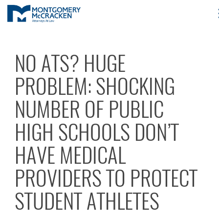
NO ATS? HUGE
PROBLEM: SHOCKING
NUMBER OF PUBLIC
HIGH SCHOOLS DON’T
HAVE MEDICAL
PROVIDERS TO PROTECT
STUDENT ATHLETES