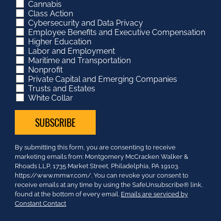
Cannabis
Class Action
Cybersecurity and Data Privacy
Employee Benefits and Executive Compensation
Higher Education
Labor and Employment
Maritime and Transportation
Nonprofit
Private Capital and Emerging Companies
Trusts and Estates
White Collar
Constant
By submitting this form, you are consenting to receive
Contact
marketing emails from: Montgomery McCracken Walker &
Use.
Rhoads LLP, 1735 Market Street, Philadelphia, PA 19103.
Please
https://www.mmwr.com/. You can revoke your consent to
leave
receive emails at any time by using the SafeUnsubscribe® link,
this
found at the bottom of every email.
Emails are serviced by
field
Constant Contact
blank.