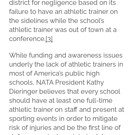
district for negligence based on its
failure to have an athletic trainer on
the sidelines while the school’s
athletic trainer was out of town at a
conference.
[3]
While funding and awareness issues
underly the lack of athletic trainers in
most of America’s public high
schools, NATA President Kathy
Dieringer believes that every school
should have at least one full-time
athletic trainer on staff and present at
sporting events in order to mitigate
risk of injuries and be the first line of