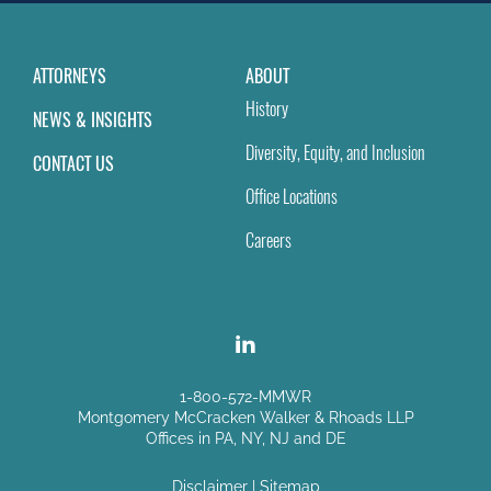
ATTORNEYS
ABOUT
History
NEWS & INSIGHTS
Diversity, Equity, and Inclusion
CONTACT US
Office Locations
Careers
1-800-572-MMWR
Montgomery McCracken Walker & Rhoads LLP
Offices in PA, NY, NJ and DE
Disclaimer
|
Sitemap