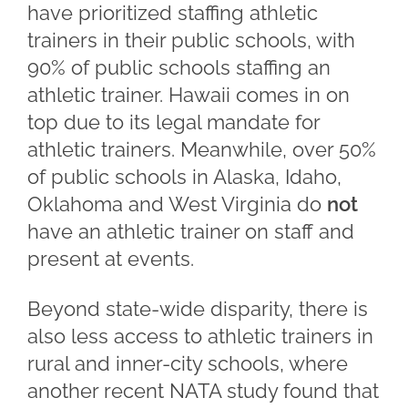
have prioritized staffing athletic
trainers in their public schools, with
90% of public schools staffing an
athletic trainer. Hawaii comes in on
top due to its legal mandate for
athletic trainers. Meanwhile, over 50%
of public schools in Alaska, Idaho,
Oklahoma and West Virginia do
not
have an athletic trainer on staff and
present at events.
Beyond state-wide disparity, there is
also less access to athletic trainers in
rural and inner-city schools, where
another recent NATA study found that