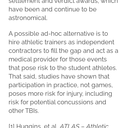
settlement and verdict awards, which
have been and continue to be
astronomical.
A possible ad-hoc alternative is to
hire athletic trainers as independent
contractors to fill the gap and act as a
medical provider for those events
that pose risk to the student athletes.
That said, studies have shown that
participation in practice, not games,
poses more risk for injury, including
risk for potential concussions and
other TBIs.
[1]
Huggins, et al.
ATLAS – Athletic