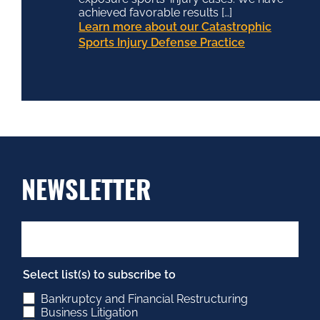
achieved favorable results […]
Learn more about our Catastrophic
Sports Injury Defense Practice
NEWSLETTER
Select list(s) to subscribe to
Bankruptcy and Financial Restructuring
Business Litigation