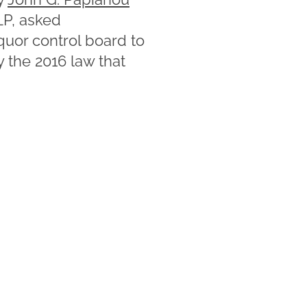
P, asked
quor control board to
y the 2016 law that