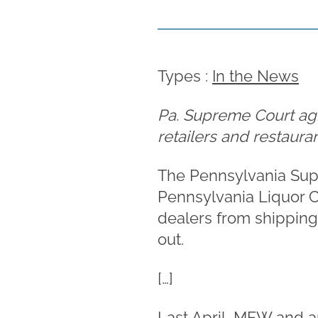
Types :
In the News
Pa. Supreme Court agre
retailers and restauran
The Pennsylvania Supr
Pennsylvania Liquor C
dealers from shipping 
out.
[…]
Last April, MFW and a