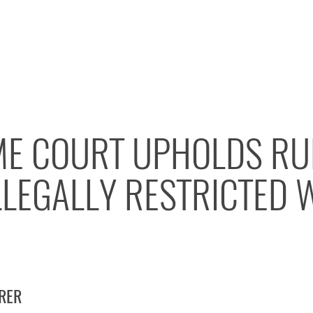
ME COURT UPHOLDS RU
LLEGALLY RESTRICTED 
IRER