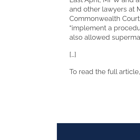
and other lawyers at
Commonwealth Court fo
“implement a procedure
also allowed supermark
[…]
To read the full article