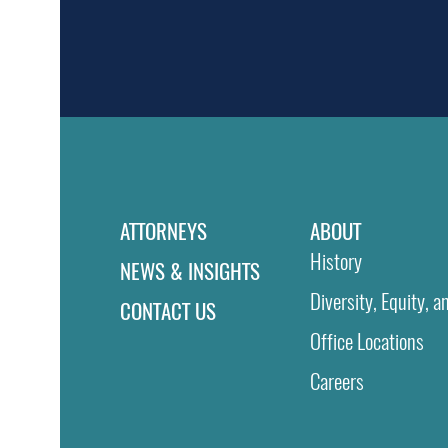
ATTORNEYS
ABOUT
History
NEWS & INSIGHTS
Diversity, Equity, a
CONTACT US
Office Locations
Careers