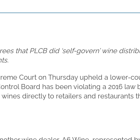
es that PLCB did ‘self-govern’ wine distrib
ts.
eme Court on Thursday upheld a lower-cour
ontrol Board has been violating a 2016 law 
wines directly to retailers and restaurants th
nother wine dealer, A6 Wine, represented 