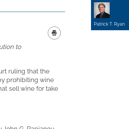
Patrick T. Ryan
ution to
t ruling that the
by prohibiting wine
at sell wine for take
by
John G. Papianou