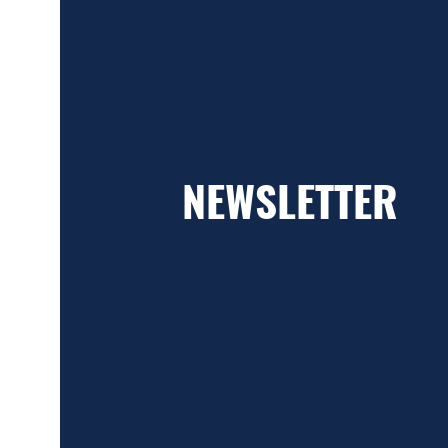
NEWSLETTER