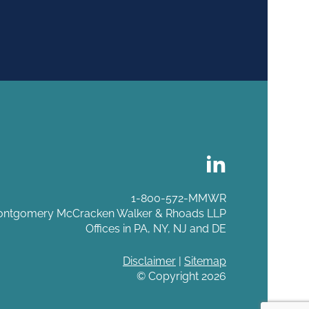
1-800-572-MMWR
ntgomery McCracken Walker & Rhoads LLP
Offices in PA, NY, NJ and DE
Disclaimer
|
Sitemap
© Copyright 2026