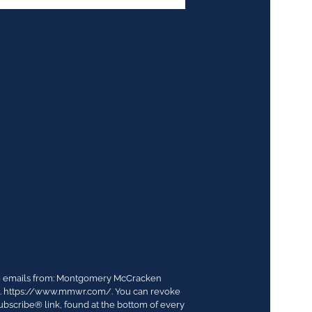
ing emails from: Montgomery McCracken
03. https://www.mmwr.com/. You can revoke
ubscribe® link, found at the bottom of every