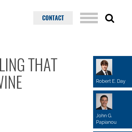
CONTACT
LING THAT
WINE
Robert E. Day
John G.
Papianou