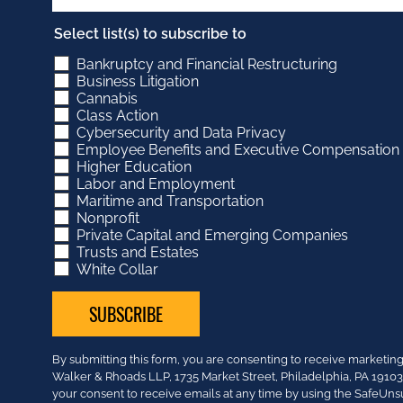
Select list(s) to subscribe to
Bankruptcy and Financial Restructuring
Business Litigation
Cannabis
Class Action
Cybersecurity and Data Privacy
Employee Benefits and Executive Compensation
Higher Education
Labor and Employment
Maritime and Transportation
Nonprofit
Private Capital and Emerging Companies
Trusts and Estates
White Collar
Constant
By submitting this form, you are consenting to receive market
Contact
Walker & Rhoads LLP, 1735 Market Street, Philadelphia, PA 191
Use.
your consent to receive emails at any time by using the SafeUns