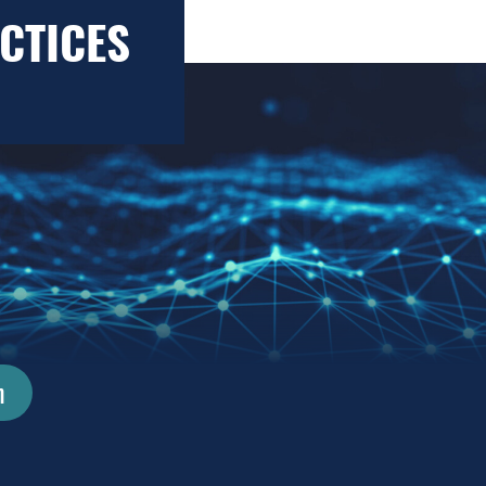
CTICES
n