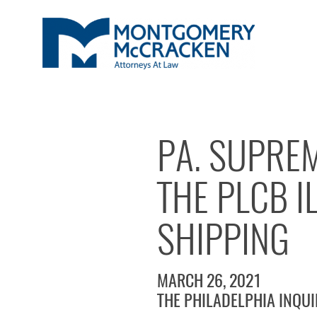
PA. SUPRE
THE PLCB I
SHIPPING
MARCH 26, 2021
THE PHILADELPHIA INQU