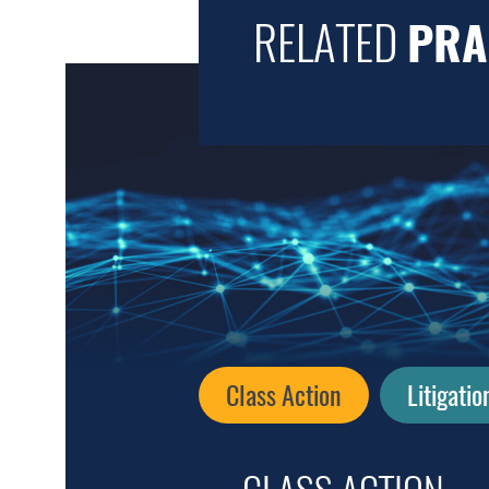
RELATED
PRA
Class Action
Litigatio