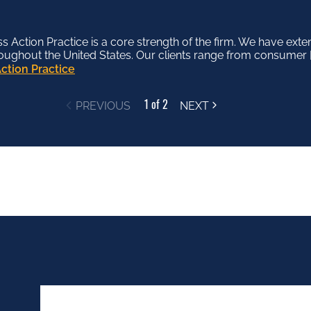
Action Practice is a core strength of the firm. We have exte
tion Department offers a deep bench of skilled and experien
roughout the United States. Our clients range from consumer [
f industries and substantive legal disciplines. Our clients in
ction Practice
tion Department
1 of 2
PREVIOUS
NEXT