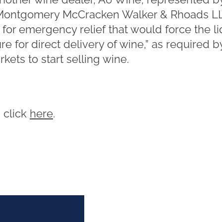
 Montgomery McCracken Walker & Rhoads LL
r emergency relief that would force the li
 for direct delivery of wine,” as required b
ets to start selling wine.
, click
here
.