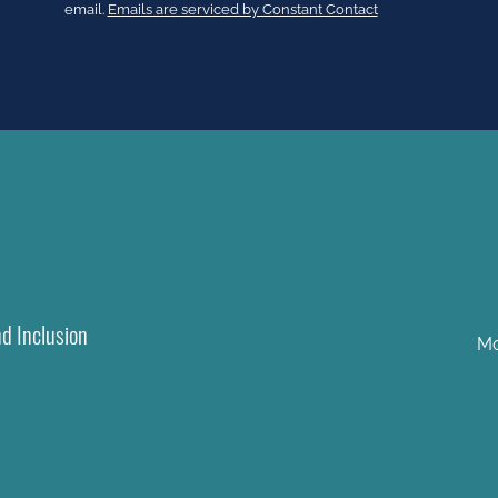
Please
email.
Emails are serviced by Constant Contact
leave
this
field
blank.
nd Inclusion
Mo