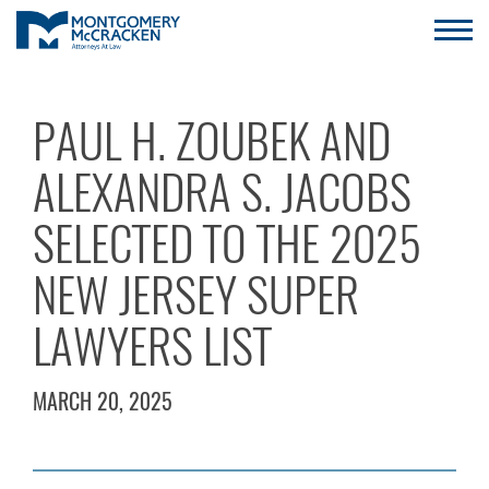
PAUL H. ZOUBEK AND
ALEXANDRA S. JACOBS
SELECTED TO THE 2025
NEW JERSEY SUPER
LAWYERS LIST
MARCH 20, 2025