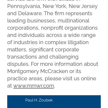
Pennsylvania, New York, New Jersey
and Delaware. The firm represents
leading businesses, multinational
corporations, nonprofit organizations
and individuals across a wide range
of industries in complex litigation
matters, significant corporate
transactions and challenging
disputes. For more information about
Montgomery McCracken or its
practice areas, please visit us online
at
www.mmwr.com
.
Paul H. Zoubek