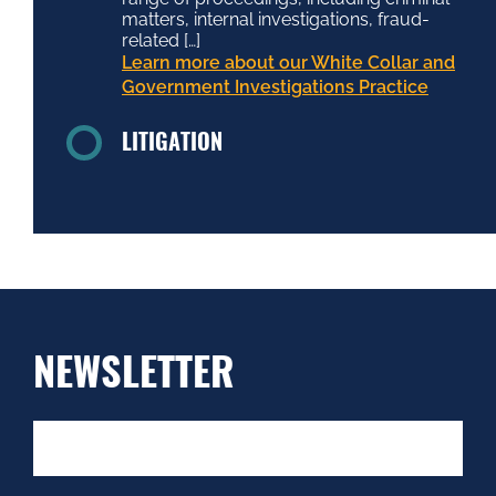
matters, internal investigations, fraud-
related […]
Learn more about our White Collar and
Government Investigations Practice
LITIGATION
NEWSLETTER