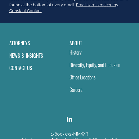
this
found at the bottom of every email.
Emails are serviced by
field
Constant Contact
blank.
ATTORNEYS
ABOUT
History
NEWS & INSIGHTS
Diversity, Equity, and Inclusion
CONTACT US
Office Locations
Careers
1-800-572-MMWR