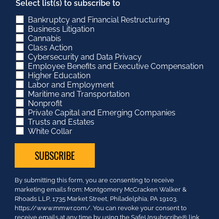
Select list(s) to subscribe to
Bankruptcy and Financial Restructuring
Business Litigation
Cannabis
Class Action
Cybersecurity and Data Privacy
Employee Benefits and Executive Compensation
Higher Education
Labor and Employment
Maritime and Transportation
Nonprofit
Private Capital and Emerging Companies
Trusts and Estates
White Collar
Constant
By submitting this form, you are consenting to receive
Contact
marketing emails from: Montgomery McCracken Walker &
Use.
Rhoads LLP, 1735 Market Street, Philadelphia, PA 19103.
Please
https://www.mmwr.com/. You can revoke your consent to
leave
receive emails at any time by using the SafeUnsubscribe® link,