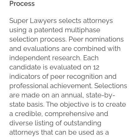
Process
Super Lawyers selects attorneys
using a patented multiphase
selection process. Peer nominations
and evaluations are combined with
independent research. Each
candidate is evaluated on 12
indicators of peer recognition and
professional achievement. Selections
are made on an annual, state-by-
state basis. The objective is to create
a credible, comprehensive and
diverse listing of outstanding
attorneys that can be used as a