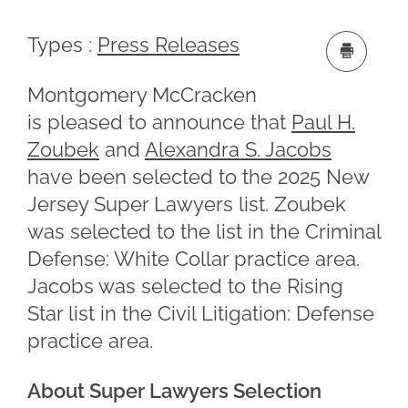
Types :
Press Releases
Montgomery McCracken
is pleased to announce that
Paul H.
Zoubek
and
Alexandra S. Jacobs
have been selected to the 2025 New
Jersey Super Lawyers list. Zoubek
was selected to the list in the Criminal
Defense: White Collar practice area.
Jacobs was selected to the Rising
Star list in the Civil Litigation: Defense
practice area.
About Super Lawyers Selection