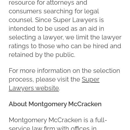
resource for attorneys and
consumers searching for legal
counsel. Since Super Lawyers is
intended to be used as an aid in
selecting a lawyer, we limit the lawyer
ratings to those who can be hired and
retained by the public.
For more information on the selection
process, please visit the
Super
Lawyers website
.
About Montgomery McCracken
Montgomery McCracken is a full-
service law firm with offices in