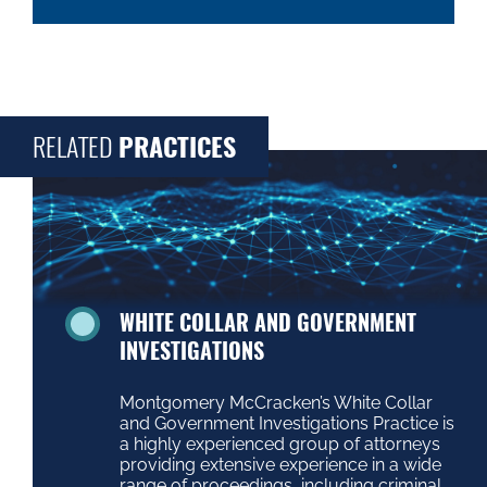
RELATED
PRACTICES
WHITE COLLAR AND GOVERNMENT
INVESTIGATIONS
Montgomery McCracken’s White Collar
and Government Investigations Practice is
a highly experienced group of attorneys
providing extensive experience in a wide
range of proceedings, including criminal