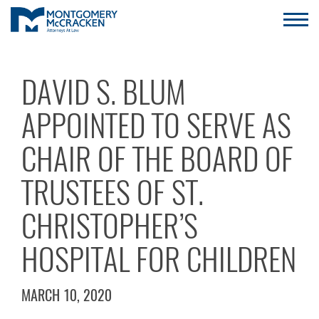
DAVID S. BLUM
APPOINTED TO SERVE AS
CHAIR OF THE BOARD OF
TRUSTEES OF ST.
CHRISTOPHER’S
HOSPITAL FOR CHILDREN
MARCH 10, 2020