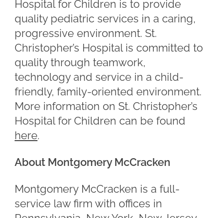
Hospital for Children is to provide
quality pediatric services in a caring,
progressive environment. St.
Christopher’s Hospital is committed to
quality through teamwork,
technology and service in a child-
friendly, family-oriented environment.
More information on St. Christopher’s
Hospital for Children can be found
here
.
About Montgomery McCracken
Montgomery McCracken is a full-
service law firm with offices in