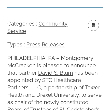
Categories :
Community
Service
Types :
Press Releases
PHILADELPHIA, PA – Montgomery
McCracken is pleased to announce
that partner
David S. Blum
has been
appointed by STC Healthcare
Partners, LLC, a partnership of Tower
Health and Drexel University, to serve
as chair of the newly constituted
Board of Trustees of St. Christopher’s