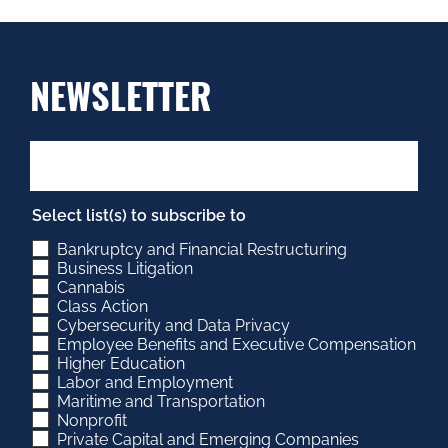
NEWSLETTER
Select list(s) to subscribe to
Bankruptcy and Financial Restructuring
Business Litigation
Cannabis
Class Action
Cybersecurity and Data Privacy
Employee Benefits and Executive Compensation
Higher Education
Labor and Employment
Maritime and Transportation
Nonprofit
Private Capital and Emerging Companies