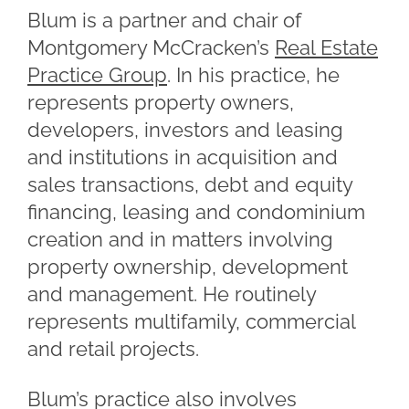
Blum is a partner and chair of
Montgomery McCracken’s
Real Estate
Practice Group
. In his practice, he
represents property owners,
developers, investors and leasing
and institutions in acquisition and
sales transactions, debt and equity
financing, leasing and condominium
creation and in matters involving
property ownership, development
and management. He routinely
represents multifamily, commercial
and retail projects.
Blum’s practice also involves