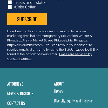
Trusts and Estates
White Collar
Constant
By submitting this form, you are consenting to receive
Contact
marketing emails from: Montgomery McCracken Walker &
Use.
Rhoads LLP, 1735 Market Street, Philadelphia, PA 19103.
Please
https://www.mmwr.com/. You can revoke your consent to
leave
receive emails at any time by using the SafeUnsubscribe® link,
this
found at the bottom of every email.
Emails are serviced by
field
Constant Contact
blank.
ATTORNEYS
ABOUT
History
NEWS & INSIGHTS
Diversity, Equity, and Inclusion
CONTACT US