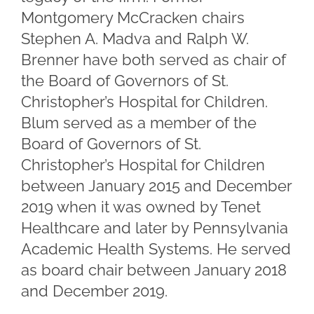
Montgomery McCracken chairs
Stephen A. Madva and Ralph W.
Brenner have both served as chair of
the Board of Governors of St.
Christopher’s Hospital for Children.
Blum served as a member of the
Board of Governors of St.
Christopher’s Hospital for Children
between January 2015 and December
2019 when it was owned by Tenet
Healthcare and later by Pennsylvania
Academic Health Systems. He served
as board chair between January 2018
and December 2019.