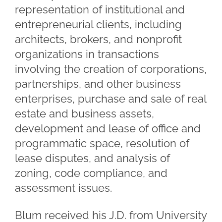
representation of institutional and
entrepreneurial clients, including
architects, brokers, and nonprofit
organizations in transactions
involving the creation of corporations,
partnerships, and other business
enterprises, purchase and sale of real
estate and business assets,
development and lease of office and
programmatic space, resolution of
lease disputes, and analysis of
zoning, code compliance, and
assessment issues.
Blum received his J.D. from University