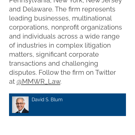
Pennsylvania, New York, New Jersey
and Delaware. The firm represents
leading businesses, multinational
corporations, nonprofit organizations
and individuals across a wide range
of industries in complex litigation
matters, significant corporate
transactions and challenging
disputes. Follow the firm on Twitter
at
@MMWR_Law
.
David S. Blum