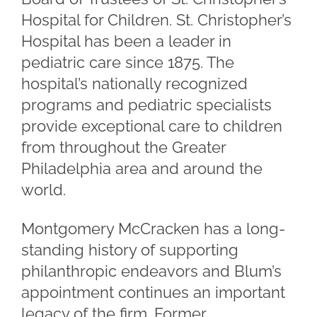
Hospital for Children. St. Christopher’s
Hospital has been a leader in
pediatric care since 1875. The
hospital’s nationally recognized
programs and pediatric specialists
provide exceptional care to children
from throughout the Greater
Philadelphia area and around the
world.
Montgomery McCracken has a long-
standing history of supporting
philanthropic endeavors and Blum’s
appointment continues an important
legacy of the firm. Former