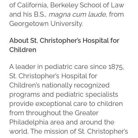
of California, Berkeley School of Law
and his B.S.,
magna cum laude
, from
Georgetown University.
About St. Christopher’s Hospital for
Children
A leader in pediatric care since 1875,
St. Christopher’s Hospital for
Children’s nationally recognized
programs and pediatric specialists
provide exceptional care to children
from throughout the Greater
Philadelphia area and around the
world. The mission of St. Christopher’s