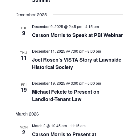
December 2025
December 9, 2025 @ 2:45 pm
-
4:15 pm
TUE
9
Carson Morris to Speak at PBI Webinar
December 11, 2025 @ 7:00 pm
-
8:00 pm
THU
11
Joel Rosen’s VISTA Story at Lawnside
Historical Society
December 19, 2025 @ 3:00 pm
-
5:00 pm
FRI
19
Michael Fekete to Present on
Landlord-Tenant Law
March 2026
March 2 @ 10:45 am
-
11:15 am
MON
2
Carson Morris to Present at