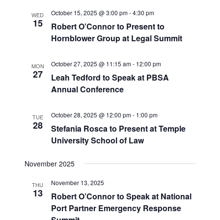
October 15, 2025 @ 3:00 pm
-
4:30 pm
WED
15
Robert O’Connor to Present to
Hornblower Group at Legal Summit
October 27, 2025 @ 11:15 am
-
12:00 pm
MON
27
Leah Tedford to Speak at PBSA
Annual Conference
October 28, 2025 @ 12:00 pm
-
1:00 pm
TUE
28
Stefania Rosca to Present at Temple
University School of Law
November 2025
November 13, 2025
THU
13
Robert O’Connor to Speak at National
Port Partner Emergency Response
Summit