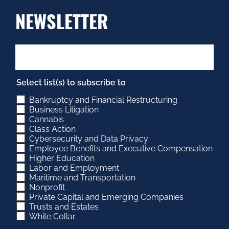
NEWSLETTER
Select list(s) to subscribe to
Bankruptcy and Financial Restructuring
Business Litigation
Cannabis
Class Action
Cybersecurity and Data Privacy
Employee Benefits and Executive Compensation
Higher Education
Labor and Employment
Maritime and Transportation
Nonprofit
Private Capital and Emerging Companies
Trusts and Estates
White Collar