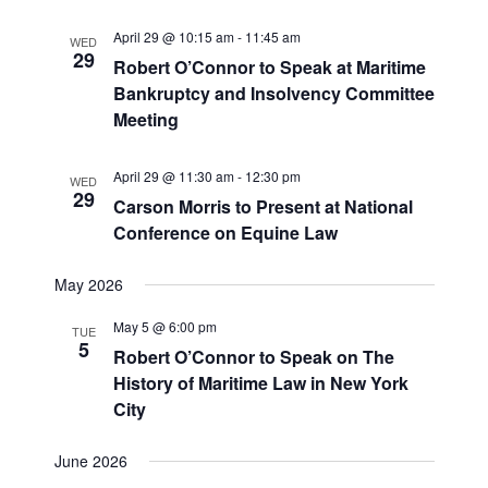
April 29 @ 10:15 am
-
11:45 am
WED
29
Robert O’Connor to Speak at Maritime
Bankruptcy and Insolvency Committee
Meeting
April 29 @ 11:30 am
-
12:30 pm
WED
29
Carson Morris to Present at National
Conference on Equine Law
May 2026
May 5 @ 6:00 pm
TUE
5
Robert O’Connor to Speak on The
History of Maritime Law in New York
City
June 2026