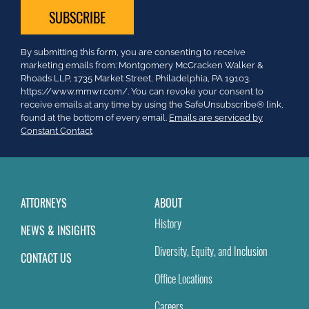
Constant
By submitting this form, you are consenting to receive
Contact
marketing emails from: Montgomery McCracken Walker &
Use.
Rhoads LLP, 1735 Market Street, Philadelphia, PA 19103.
Please
https://www.mmwr.com/. You can revoke your consent to
leave
receive emails at any time by using the SafeUnsubscribe® link,
this
found at the bottom of every email.
Emails are serviced by
field
Constant Contact
blank.
ATTORNEYS
ABOUT
History
NEWS & INSIGHTS
Diversity, Equity, and Inclusion
CONTACT US
Office Locations
Careers