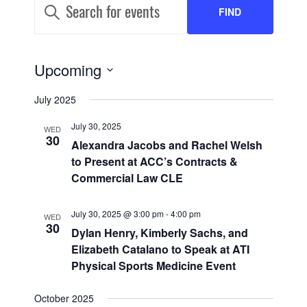
EVENTS
Keyword.
FIND
SEARCH
Search
for
AND
Events
EVENTS
by
EVENT
Upcoming
VIEWS
Keyword.
VIEWS
Select
NAVIGATION
July 2025
date.
NAVIGATION
July 30, 2025
WED
30
Alexandra Jacobs and Rachel Welsh
to Present at ACC’s Contracts &
Commercial Law CLE
July 30, 2025 @ 3:00 pm
-
4:00 pm
WED
30
Dylan Henry, Kimberly Sachs, and
Elizabeth Catalano to Speak at ATI
Physical Sports Medicine Event
October 2025