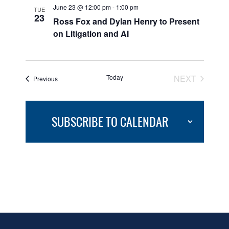
June 23 @ 12:00 pm
-
1:00 pm
TUE
23
Ross Fox and Dylan Henry to Present
on Litigation and AI
Today
NEXT
Events
Previous
EVENTS
SUBSCRIBE TO CALENDAR