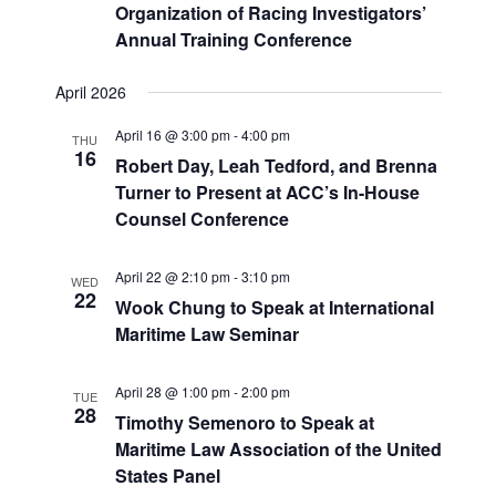
Organization of Racing Investigators’
Annual Training Conference
April 2026
April 16 @ 3:00 pm
-
4:00 pm
THU
16
Robert Day, Leah Tedford, and Brenna
Turner to Present at ACC’s In-House
Counsel Conference
April 22 @ 2:10 pm
-
3:10 pm
WED
22
Wook Chung to Speak at International
Maritime Law Seminar
April 28 @ 1:00 pm
-
2:00 pm
TUE
28
Timothy Semenoro to Speak at
Maritime Law Association of the United
States Panel