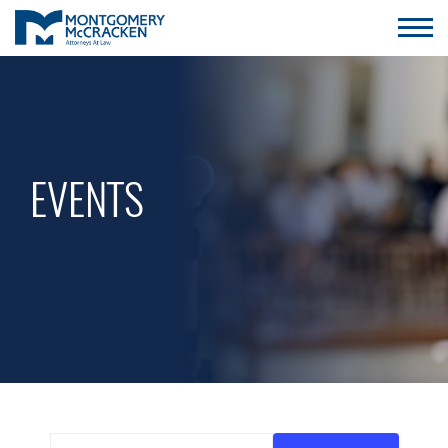
EVENTS
Enter