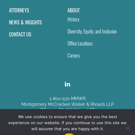
ATTORNEYS
ABOUT
History
NEWS & INSIGHTS
Diversity, Equity, and Inclusion
CONTACT US
Office Locations
Careers
1-800-572-MMWR
Montgomery McCracken Walker & Rhoads LLP
Offices in PA, NY, NJ and DE
We use cookies to ensure that we give you the best
experience on our website. If you continue to use this site we
Disclaimer
|
Sitemap
will assume that you are happy with it.
© Copyright 2026