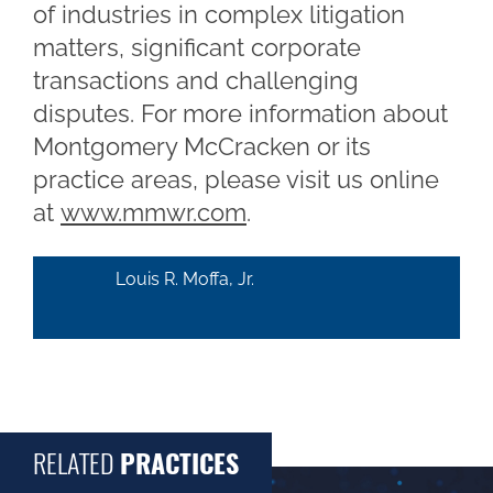
of industries in complex litigation
matters, significant corporate
transactions and challenging
disputes. For more information about
Montgomery McCracken or its
practice areas, please visit us online
at
www.mmwr.com
.
Louis R. Moffa, Jr.
RELATED
PRACTICES