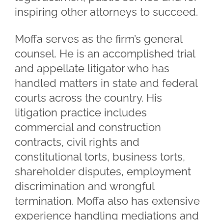
inspiring other attorneys to succeed.
Moffa serves as the firm’s general
counsel. He is an accomplished trial
and appellate litigator who has
handled matters in state and federal
courts across the country. His
litigation practice includes
commercial and construction
contracts, civil rights and
constitutional torts, business torts,
shareholder disputes, employment
discrimination and wrongful
termination. Moffa also has extensive
experience handling mediations and