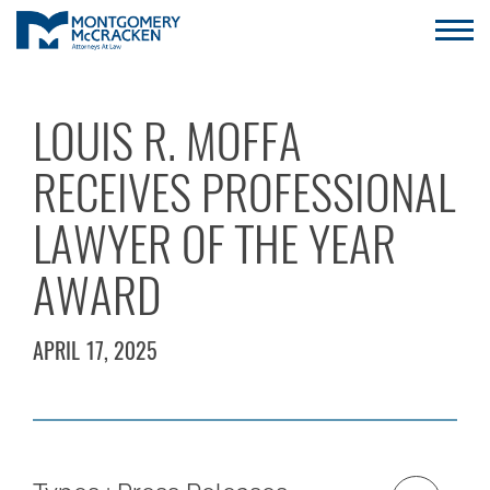
LOUIS R. MOFFA
RECEIVES PROFESSIONAL
LAWYER OF THE YEAR
AWARD
APRIL 17, 2025