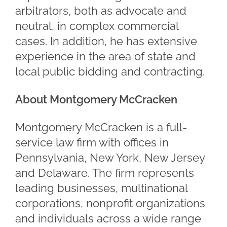
arbitrators, both as advocate and
neutral, in complex commercial
cases. In addition, he has extensive
experience in the area of state and
local public bidding and contracting.
About Montgomery McCracken
Montgomery McCracken is a full-
service law firm with offices in
Pennsylvania, New York, New Jersey
and Delaware. The firm represents
leading businesses, multinational
corporations, nonprofit organizations
and individuals across a wide range