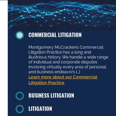
COMMERCIAL LITIGATION
Montgomery McCracken’s Commercial
Litigation Practice has a long and
illustrious history. We handle a wide range
of individual and corporate disputes
involving virtually every area of personal
and business endeavors […]
Learn more about our Commercial
Litigation Practice
BUSINESS LITIGATION
LITIGATION