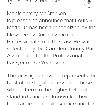
Types :
Press Releases
Montgomery McCracken
is pleased to announce that
Louis R.
Moffa, Jr.
has been recognized by the
New Jersey Commission on
Professionalism in the Law. He was
selected by the Camden County Bar
Association for the Professional
Lawyer of the Year award.
The prestigious award represents the
best of the legal profession – those
who adhere to the highest ethical
standards and are known for their
legal acumen, public service and for