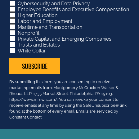
Cybersecurity and Data Privacy
Employee Benefits and Executive Compensation
Higher Education
Labor and Employment
Maritime and Transportation
Nonprofit
Private Capital and Emerging Companies
Trusts and Estates
White Collar
Constant
By submitting this form, you are consenting to receive
Contact
marketing emails from: Montgomery McCracken Walker &
Use.
Rhoads LLP, 1735 Market Street, Philadelphia, PA 19103.
Please
https://www.mmwr.com/. You can revoke your consent to
leave
receive emails at any time by using the SafeUnsubscribe® link,
this
found at the bottom of every email.
Emails are serviced by
field
Constant Contact
blank.