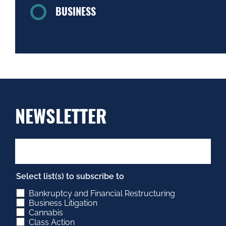
BUSINESS
NEWSLETTER
Select list(s) to subscribe to
Bankruptcy and Financial Restructuring
Business Litigation
Cannabis
Class Action