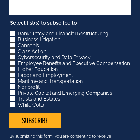
Select list(s) to subscribe to
Bankruptcy and Financial Restructuring
Business Litigation
Cannabis
Class Action
Cybersecurity and Data Privacy
Employee Benefits and Executive Compensation
Higher Education
Labor and Employment
Maritime and Transportation
Nonprofit
Private Capital and Emerging Companies
Trusts and Estates
White Collar
Constant
By submitting this form, you are consenting to receive