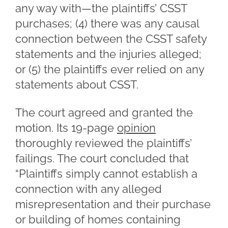
any way with—the plaintiffs’ CSST
purchases; (4) there was any causal
connection between the CSST safety
statements and the injuries alleged;
or (5) the plaintiffs ever relied on any
statements about CSST.
The court agreed and granted the
motion. Its 19-page
opinion
thoroughly reviewed the plaintiffs’
failings. The court concluded that
“Plaintiffs simply cannot establish a
connection with any alleged
misrepresentation and their purchase
or building of homes containing