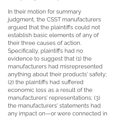
In their motion for summary
judgment, the CSST manufacturers
argued that the plaintiffs could not
establish basic elements of any of
their three causes of action.
Specifically, plaintiffs had no
evidence to suggest that (1) the
manufacturers had misrepresented
anything about their products’ safety;
(2) the plaintiffs had suffered
economic loss as a result of the
manufacturers’ representations; (3)
the manufacturers’ statements had
any impact on—or were connected in