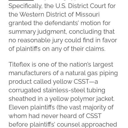
Specifically, the U.S. District Court for
the Western District of Missouri
granted the defendants’ motion for
summary judgment, concluding that
no reasonable jury could find in favor
of plaintiffs on any of their claims.
Titeflex is one of the nation’s largest
manufacturers of a natural gas piping
product called yellow CSST—a
corrugated stainless-steel tubing
sheathed in a yellow polymer jacket.
Eleven plaintiffs (the vast majority of
whom had never heard of CSST
before plaintiffs’ counsel approached