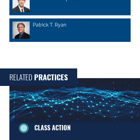
Patrick T. Ryan
RELATED
PRACTICES
CLASS ACTION