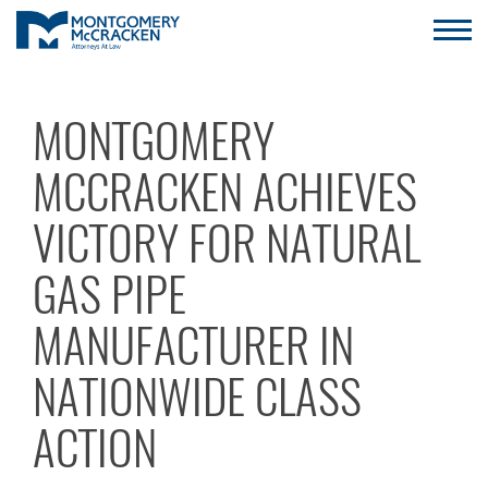
MONTGOMERY
MCCRACKEN ACHIEVES
VICTORY FOR NATURAL
GAS PIPE
MANUFACTURER IN
NATIONWIDE CLASS
ACTION