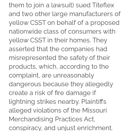
them to join a lawsuit) sued Titeflex
and two other large manufacturers of
yellow CSST on behalf of a proposed
nationwide class of consumers with
yellow CSST in their homes. They
asserted that the companies had
misrepresented the safety of their
products, which, according to the
complaint, are unreasonably
dangerous because they allegedly
create a risk of fire damage if
lightning strikes nearby. Plaintiffs
alleged violations of the Missouri
Merchandising Practices Act,
conspiracy, and unjust enrichment.