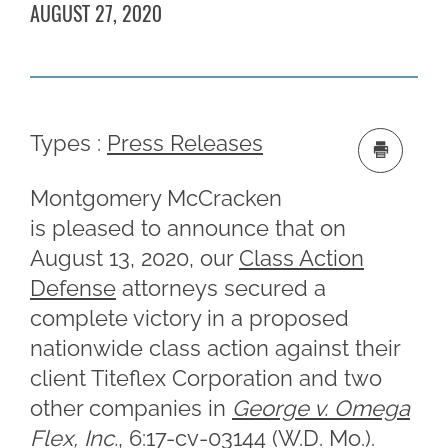
AUGUST 27, 2020
Types :
Press Releases
Montgomery McCracken
is pleased to announce that on
August 13, 2020, our
Class Action
Defense
attorneys secured a
complete victory in a proposed
nationwide class action against their
client Titeflex Corporation and two
other companies in
George v. Omega
Flex, Inc.
, 6:17-cv-03144 (W.D. Mo.).