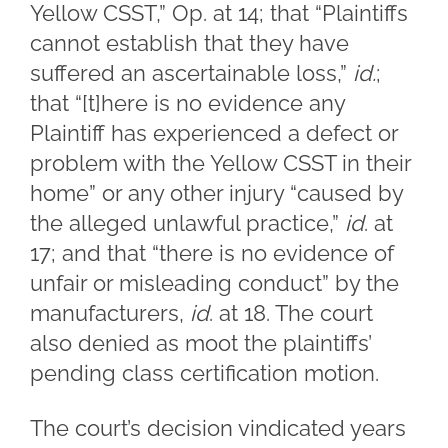
Yellow CSST,” Op. at 14; that “Plaintiffs
cannot establish that they have
suffered an ascertainable loss,”
id.
;
that “[t]here is no evidence any
Plaintiff has experienced a defect or
problem with the Yellow CSST in their
home” or any other injury “caused by
the alleged unlawful practice,”
id
. at
17; and that “there is no evidence of
unfair or misleading conduct” by the
manufacturers,
id
. at 18. The court
also denied as moot the plaintiffs’
pending class certification motion.
The court’s decision vindicated years