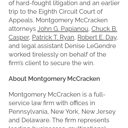
of hard-fought litigation and an earlier
trip to the Eighth Circuit Court of
Appeals. Montgomery McCracken
attorneys
John G. Papianou
,
Chuck B.
Casper
,
Patrick T. Ryan
,
Robert E. Day
,
and legal assistant Denise LeGendre
worked tirelessly on behalf of the
firm’s client to secure the win.
About Montgomery McCracken
Montgomery McCracken is a full-
service law firm with offices in
Pennsylvania, New York, New Jersey
and Delaware. The firm represents