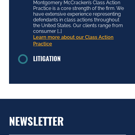
Montgomery McCracken’s Class Action
Practice is a core strength of the firm. We
have extensive experience representing
defendants in class actions throughout
the United States. Our clients range from
consumer […]
Learn more about our Class Action
Practice
LITIGATION
NEWSLETTER