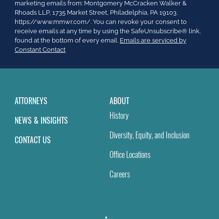
Contact
marketing emails from: Montgomery McCracken Walker &
Use.
Rhoads LLP, 1735 Market Street, Philadelphia, PA 19103.
Please
https://www.mmwr.com/. You can revoke your consent to
leave
receive emails at any time by using the SafeUnsubscribe® link,
this
found at the bottom of every email.
Emails are serviced by
field
Constant Contact
blank.
ATTORNEYS
ABOUT
History
NEWS & INSIGHTS
Diversity, Equity, and Inclusion
CONTACT US
Office Locations
Careers