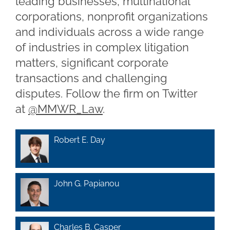
leading businesses, multinational
corporations, nonprofit organizations
and individuals across a wide range
of industries in complex litigation
matters, significant corporate
transactions and challenging
disputes. Follow the firm on Twitter
at
@MMWR_Law
.
Robert E. Day
John G. Papianou
Charles B. Casper