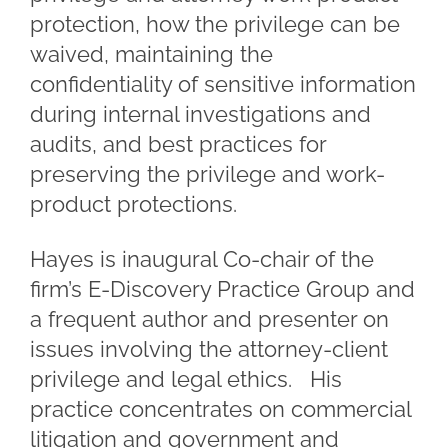
protection, how the privilege can be
waived, maintaining the
confidentiality of sensitive information
during internal investigations and
audits, and best practices for
preserving the privilege and work-
product protections.
Hayes is inaugural Co-chair of the
firm’s E-Discovery Practice Group and
a frequent author and presenter on
issues involving the attorney-client
privilege and legal ethics. His
practice concentrates on commercial
litigation and government and