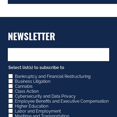
NEWSLETTER
Select list(s) to subscribe to
Bankruptcy and Financial Restructuring
Business Litigation
Cannabis
Class Action
Cybersecurity and Data Privacy
Employee Benefits and Executive Compensation
Higher Education
Labor and Employment
Maritime and Transportation