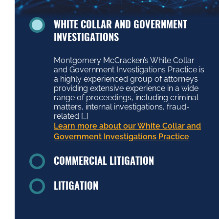
WHITE COLLAR AND GOVERNMENT
INVESTIGATIONS
Montgomery McCracken’s White Collar
and Government Investigations Practice is
a highly experienced group of attorneys
providing extensive experience in a wide
range of proceedings, including criminal
matters, internal investigations, fraud-
related […]
Learn more about our White Collar and
Government Investigations Practice
COMMERCIAL LITIGATION
LITIGATION