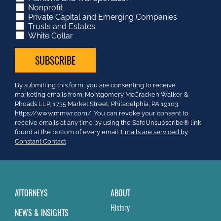
Nonprofit
Private Capital and Emerging Companies
Trusts and Estates
White Collar
Constant
By submitting this form, you are consenting to receive
Contact
marketing emails from: Montgomery McCracken Walker &
Use.
Rhoads LLP, 1735 Market Street, Philadelphia, PA 19103.
Please
https://www.mmwr.com/. You can revoke your consent to
leave
receive emails at any time by using the SafeUnsubscribe® link,
this
found at the bottom of every email.
Emails are serviced by
field
Constant Contact
blank.
ATTORNEYS
ABOUT
History
NEWS & INSIGHTS