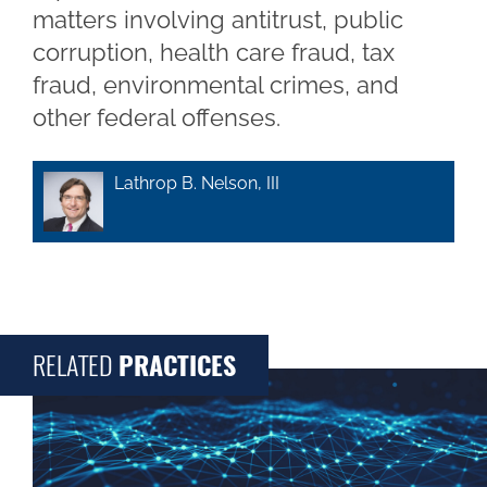
matters involving antitrust, public
corruption, health care fraud, tax
fraud, environmental crimes, and
other federal offenses.
Lathrop B. Nelson, III
RELATED
PRACTICES