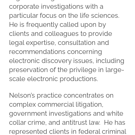
corporate investigations with a
particular focus on the life sciences.
He is frequently called upon by
clients and colleagues to provide
legal expertise, consultation and
recommendations concerning
electronic discovery issues, including
preservation of the privilege in large-
scale electronic productions.
Nelson’s practice concentrates on
complex commercial litigation,
government investigations and white
collar crime, and antitrust law. He has
represented clients in federal criminal