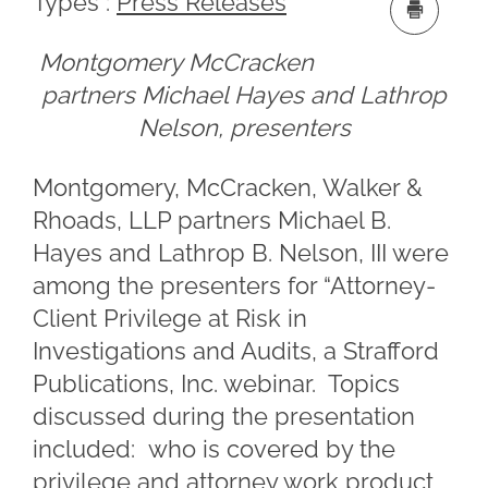
Types :
Press Releases
Montgomery McCracken
partners Michael Hayes and Lathrop
Nelson, presenters
Montgomery, McCracken, Walker &
Rhoads, LLP partners Michael B.
Hayes and Lathrop B. Nelson, III were
among the presenters for “Attorney-
Client Privilege at Risk in
Investigations and Audits, a Strafford
Publications, Inc. webinar. Topics
discussed during the presentation
included: who is covered by the
privilege and attorney work product