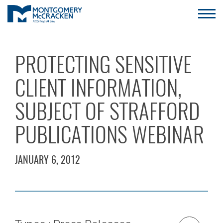
PROTECTING SENSITIVE
CLIENT INFORMATION,
SUBJECT OF STRAFFORD
PUBLICATIONS WEBINAR
JANUARY 6, 2012