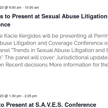
023 @ 9:00 am
-
10:00 am
s to Present at Sexual Abuse Litigatio
ence
e Kacie Kergides will be presenting at Perr
buse Litigation and Coverage Conference o
anel "Trends in Sexual Abuse Litigation and t
on". The panel will cover: Jurisdictional upda
ion Recent decisions More information for th
023 @ 1:30 pm
-
2:25 pm
o Present at S.A.V.E.S. Conference