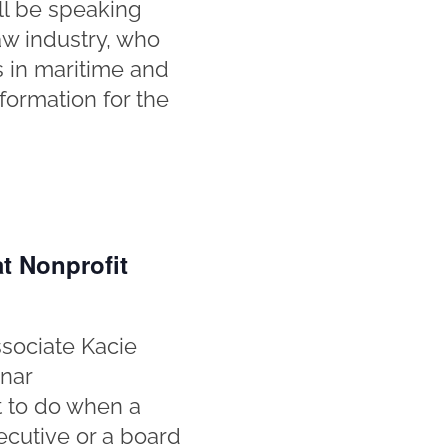
ll be speaking
aw industry, who
s in maritime and
nformation for the
t Nonprofit
sociate Kacie
inar
at to do when a
ecutive or a board