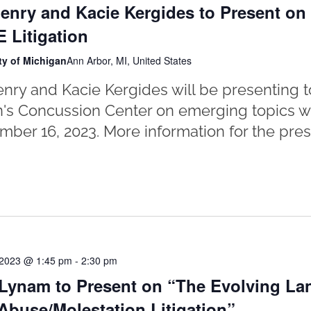
enry and Kacie Kergides to Present o
 Litigation
ty of Michigan
Ann Arbor, MI, United States
nry and Kacie Kergides will be presenting to
's Concussion Center on emerging topics wit
ber 16, 2023. More information for the pres
 2023 @ 1:45 pm
-
2:30 pm
Lynam to Present on “The Evolving La
Abuse/Molestation Litigation”