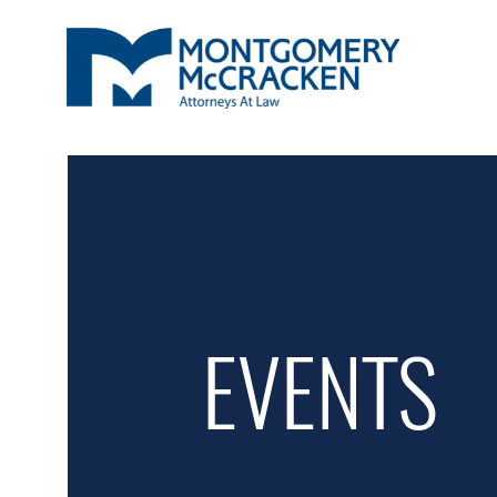
EVENTS