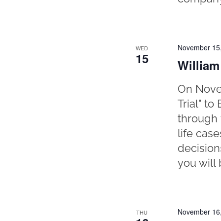
November 15
WED
15
William
On Novem
Trial" t
through 
life cas
decisions
you will 
November 16
THU