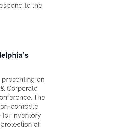
respond to the
elphia’s
 presenting on
 & Corporate
Conference. The
n non-compete
 for inventory
 protection of