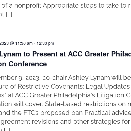
f a nonprofit Appropriate steps to take to 
t […]
 2023 @ 11:30 am
-
12:30 pm
Lynam to Present at ACC Greater Philad
ion Conference
ber 9, 2023, co-chair Ashley Lynam will be
ure of Restrictive Covenants: Legal Updates
es" at ACC Greater Philadelphia's Litigation 
tion will cover: State-based restrictions o
and the FTC’s proposed ban Practical advice
agreement revisions and other strategies for
 […]