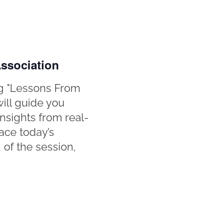
ssociation
g "Lessons From
will guide you
nsights from real-
ace today’s
d of the session,