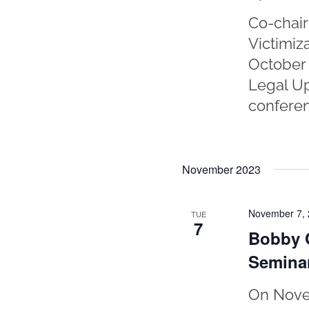
Co-chair
Victimiz
October 
Legal Up
conferen
November 2023
November 7,
TUE
7
Bobby O
Semina
On Novem