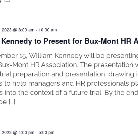
, 2023 @ 8:00 am
-
10:30 am
 Kennedy to Present for Bux-Mont HR A
ber 15, William Kennedy will be presentin
o Bux-Mont HR Association. The presentation 
trial preparation and presentation, drawing i
es to help managers and HR professionals pl
 into the context of a future trial. By the en
be […]
, 2023 @ 4:00 pm
-
5:00 pm