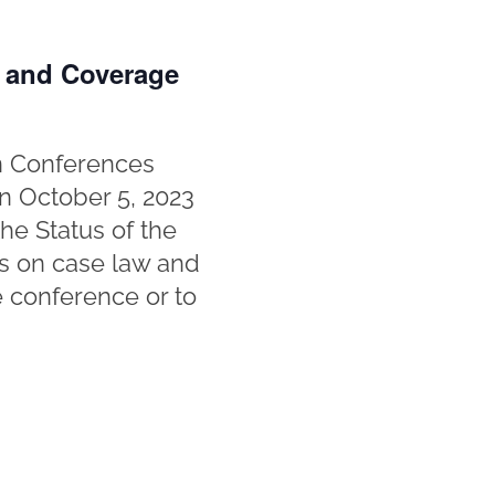
n and Coverage
in Conferences
n October 5, 2023
he Status of the
tes on case law and
e conference or to