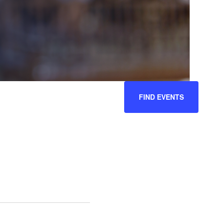
EVENT
FIND EVENTS
VIEWS
NAVIGATION