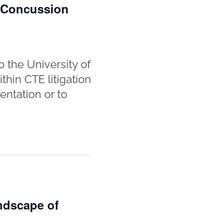
n Concussion
 the University of
hin CTE litigation
entation or to
ndscape of