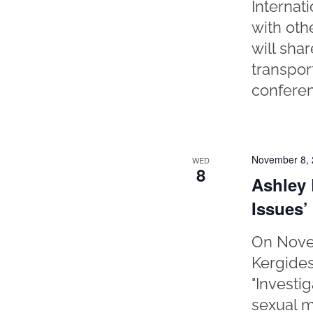
Internat
with oth
will sha
transpor
conferen
November 8,
WED
8
Ashley 
Issues’
On Novem
Kergides
"Investi
sexual m