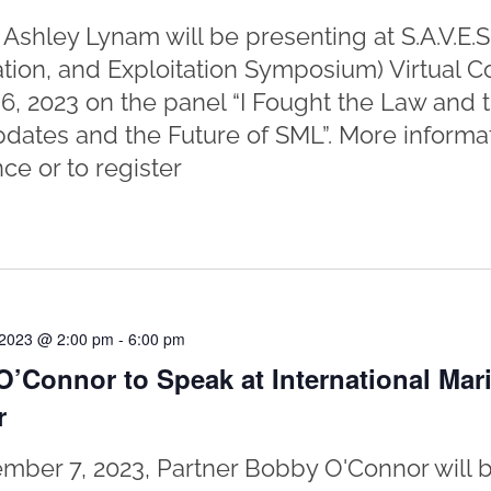
 Ashley Lynam will be presenting at S.A.V.E.S
ation, and Exploitation Symposium) Virtual 
6, 2023 on the panel “I Fought the Law and
dates and the Future of SML”. More informat
ce or to register
 2023 @ 2:00 pm
-
6:00 pm
’Connor to Speak at International Mar
r
ber 7, 2023, Partner Bobby O'Connor will b