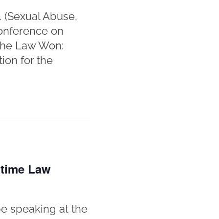
. (Sexual Abuse,
Conference on
 the Law Won:
ion for the
itime Law
e speaking at the