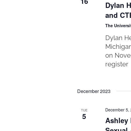
16
Dylan H
and CTE
The Universi
Dylan He
Michigan
on Novem
register
December 2023
December 5,
TUE
5
Ashley 
Sexual 