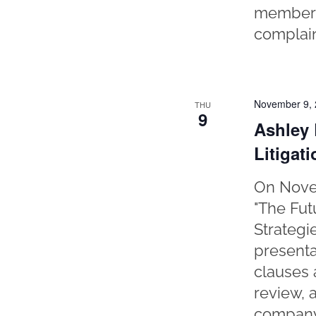
member o
complain
November 9,
THU
9
Ashley 
Litigat
On Novem
"The Fut
Strategi
presenta
clauses 
review, 
company