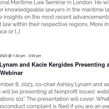
ional Maritime Law Seminar in London. He wi
er knowledgeable lawyers in the maritime l
re insights on the most recent advancement
t law within their respective regions. More i
ce or […]
 2023 @ 1:30 pm
-
3:00 pm
Lynam and Kacie Kergides Presenting a
 Webinar
ber 8, 2023, co-chair Ashley Lynam and as
 will be presenting at Nonprofit Issues' web
gations 101". The presentation will cover: Wh
isconduct complaint is filed if you are an ex