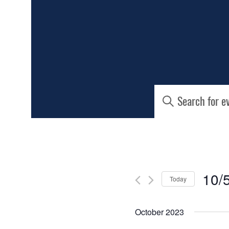
EVENTS
Enter
Keyword.
SEARCH
Search
for
AND
Events
by
Keyword.
VIEWS
10/
Today
NAVIGATIO
Select
date.
October 2023