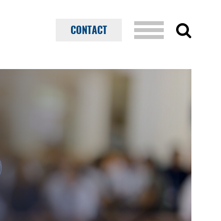
CONTACT