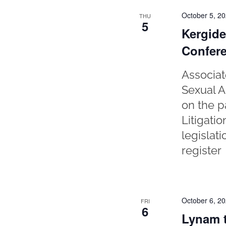
October 5, 2
THU
5
Kergide
Confer
Associat
Sexual A
on the p
Litigati
legislat
register
October 6, 2
FRI
6
Lynam t