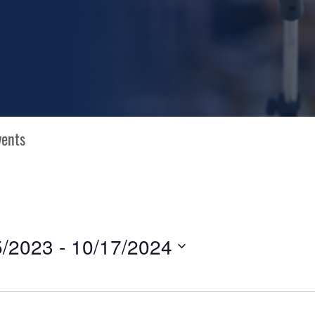
5/2023
 - 
10/17/2024
N