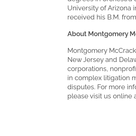
University of Arizona 
received his B.M. from
About Montgomery M
Montgomery McCracken 
New Jersey and Delawa
corporations, nonprofi
in complex litigation 
disputes. For more in
please visit us online 