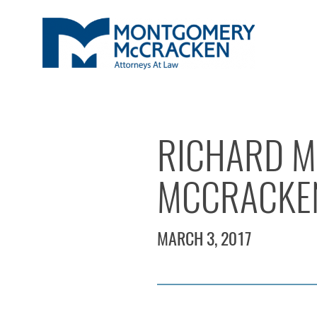
RICHARD M
MCCRACKE
MARCH 3, 2017