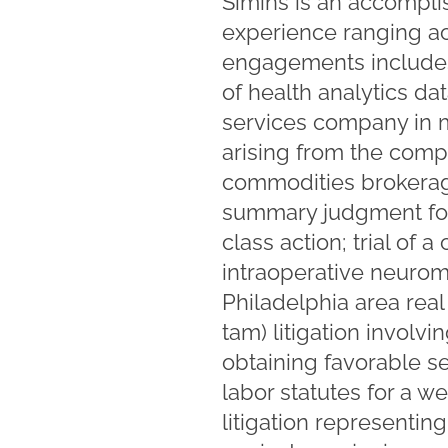
Simins is an accompli
experience ranging acr
engagements includes 
of health analytics da
services company in m
arising from the comp
commodities brokerage
summary judgment for
class action; trial of
intraoperative neurom
Philadelphia area real
tam) litigation invol
obtaining favorable s
labor statutes for a 
litigation represent