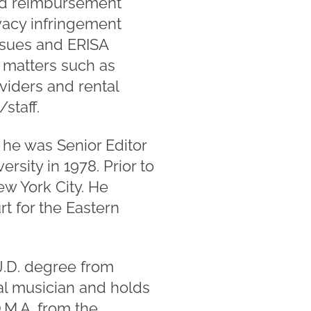
ated reimbursement
vacy infringement
ssues and ERISA
d matters such as
viders and rental
staff.
 he was Senior Editor
rsity in 1978. Prior to
ew York City. He
rt for the Eastern
J.D. degree from
cal musician and holds
.M.A. from the