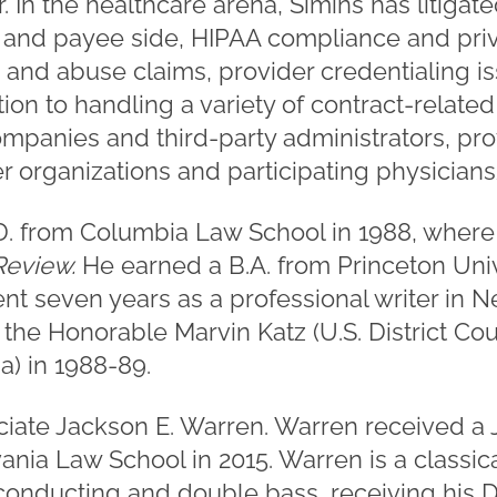
r. In the healthcare arena, Simins has litig
 and payee side, HIPAA compliance and pri
 and abuse claims, provider credentialing i
ition to handling a variety of contract-relate
panies and third-party administrators, pro
 organizations and participating physicians/
.D. from Columbia Law School in 1988, where
eview.
He earned a B.A. from Princeton Unive
nt seven years as a professional writer in N
 the Honorable Marvin Katz (U.S. District Cou
a) in 1988-89.
ociate Jackson E. Warren. Warren received a 
ania Law School in 2015. Warren is a classi
conducting and double bass, receiving his D