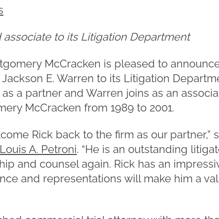
s
associate to its Litigation Department
tgomery McCracken is pleased to announce 
Jackson E. Warren to its Litigation Departme
m as a partner and Warren joins as an associ
mery McCracken from 1989 to 2001.
lcome Rick back to the firm as our partner,
Louis A. Petroni
. “He is an outstanding litig
ship and counsel again. Rick has an impres
ence and representations will make him a val