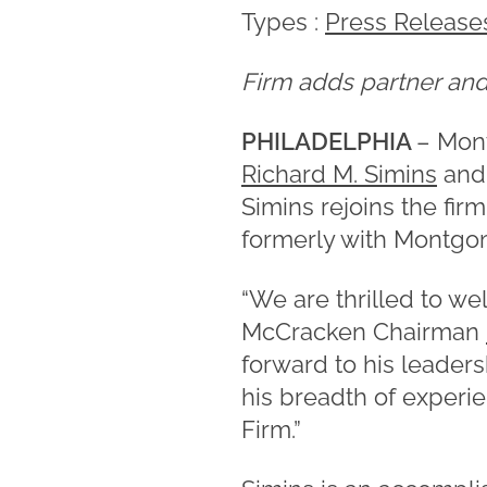
Types :
Press Release
Firm adds partner and 
PHILADELPHIA
– Mon
Richard M. Simins
and 
Simins rejoins the fir
formerly with Montgo
“We are thrilled to we
McCracken Chairman
forward to his leader
his breadth of experi
Firm.”