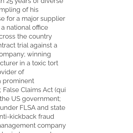
n 25 years of diverse
ampling of his
e for a major supplier
a national office
cross the country
act trial against a
 company; winning
rer in a toxic tort
ovider of
a prominent
; False Claims Act (qui
o the US government;
n under FLSA and state
nti-kickback fraud
er management company