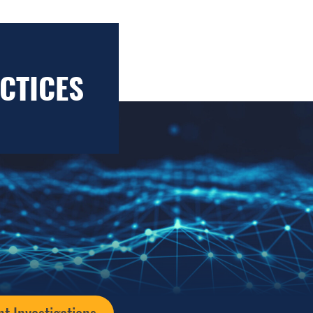
CTICES