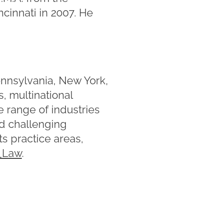
ncinnati in 2007. He
ennsylvania, New York,
, multinational
e range of industries
nd challenging
s practice areas,
Law
.