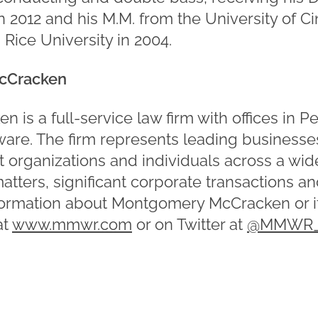
in 2012 and his M.M. from the University of Ci
 Rice University in 2004.
cCracken
is a full-service law firm with offices in P
re. The firm represents leading businesses
t organizations and individuals across a wid
matters, significant corporate transactions a
formation about Montgomery McCracken or it
at
www.mmwr.com
or on Twitter at
@MMWR_