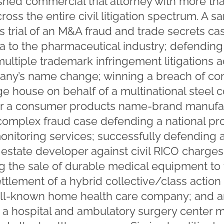
shed commercial trial attorney with more tha
oss the entire civil litigation spectrum. A s
trial of an M&A fraud and trade secrets cas
ta to the pharmaceutical industry; defending 
ultiple trademark infringement litigations a
any’s name change; winning a breach of contr
 house on behalf of a multinational steel
 a consumer products name-brand manufactu
 a complex fraud case defending a national pr
onitoring services; successfully defending 
 estate developer against civil RICO charges
ving the sale of durable medical equipment t
ettlement of a hybrid collective/class actio
well-known home health care company; and a
ing a hospital and ambulatory surgery cent