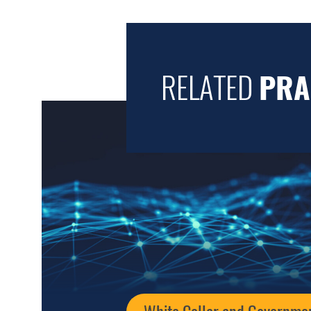
RELATED
PRA