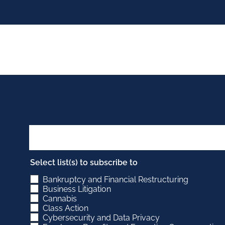
Select list(s) to subscribe to
Bankruptcy and Financial Restructuring
Business Litigation
Cannabis
Class Action
Cybersecurity and Data Privacy