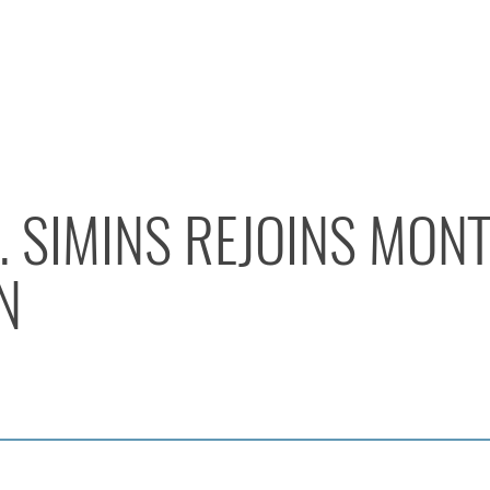
. SIMINS REJOINS MO
N