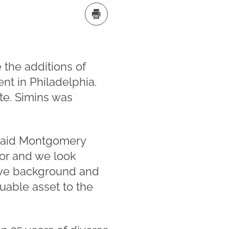
the additions of
nt in Philadelphia.
ate. Simins was
” said Montgomery
ator and we look
sive background and
uable asset to the