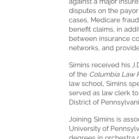
against a major insure
disputes on the payor
cases, Medicare fraud
benefit claims, in add
between insurance com
networks, and provider
Simins received his J
of the
Columbia Law R
law school, Simins spe
served as law clerk to
District of Pennsylvani
Joining Simins is ass
University of Pennsylv
degrees in orchestra 