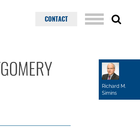
CONTACT
NTGOMERY
Richard M.
Simins