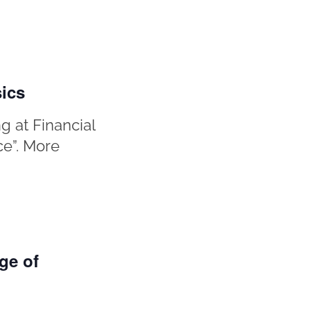
sics
g at Financial
ce”. More
ge of