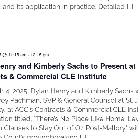
and its application in practice. Detailed […]
5 @ 11:15 am
-
12:15 pm
enry and Kimberly Sachs to Present at
ts & Commercial CLE Institute
 4, 2025, Dylan Henry and Kimberly Sachs w
cey Pachman, SVP & General Counsel at St. 
ty, at ACC's Contracts & Commercial CLE Insti
tion titled, "There’s No Place Like Home: L
n Clauses to Stay Out of Oz Post-Mallory" wi
Court’s groundbreaking […]