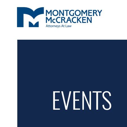
EVENTS