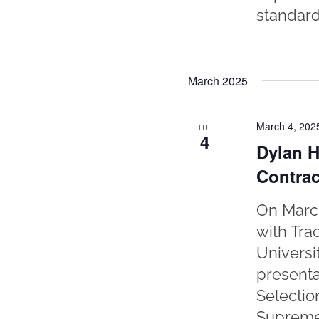
standard 
March 2025
March 4, 202
TUE
4
Dylan H
Contrac
On March
with Tra
Universi
presenta
Selectio
Supreme 