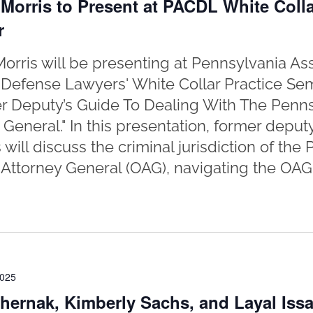
Morris to Present at PACDL White Colla
r
orris will be presenting at Pennsylvania Ass
 Defense Lawyers' White Collar Practice Sem
r Deputy’s Guide To Dealing With The Pennsy
 General." In this presentation, former deput
 will discuss the criminal jurisdiction of the
f Attorney General (OAG), navigating the OAG 
2025
hernak, Kimberly Sachs, and Layal Issa