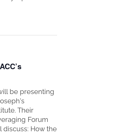
 ACC’s
ill be presenting
Joseph's
tute. Their
everaging Forum
ll discuss: How the