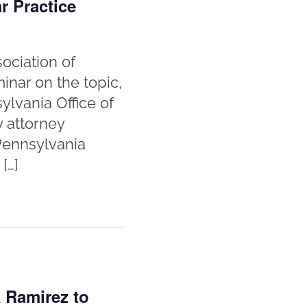
r Practice
ociation of
inar on the topic,
lvania Office of
y attorney
 Pennsylvania
[…]
 Ramirez to