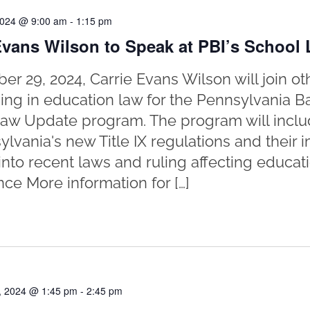
2024 @ 9:00 am
-
1:15 pm
Evans Wilson to Speak at PBI’s School
er 29, 2024, Carrie Evans Wilson will join ot
zing in education law for the Pennsylvania Bar
aw Update program. The program will inclu
ylvania's new Title IX regulations and their
 into recent laws and ruling affecting educat
ce More information for […]
, 2024 @ 1:45 pm
-
2:45 pm