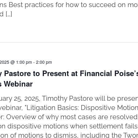
ons Best practices for how to succeed on mo
 […]
 2025 @ 1:00 pm
-
2:00 pm
 Pastore to Present at Financial Poise’
s Webinar
ary 25, 2025, Timothy Pastore will be presen
webinar, "Litigation Basics: Dispositive Motio
er: Overview of why most cases are resolved b
on dispositive motions when settlement fails
ion of motions to dismiss, including the Tw