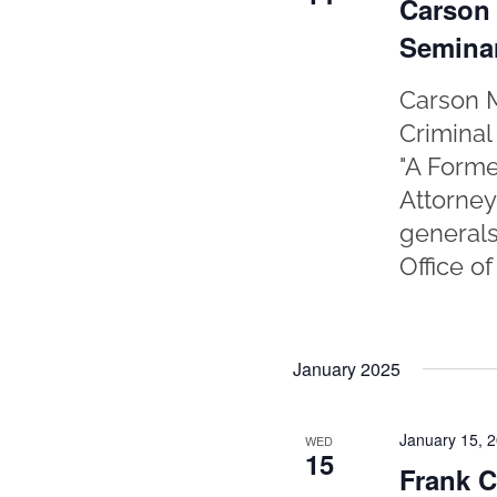
Carson 
Semina
Carson M
Criminal
"A Forme
Attorney
generals
Office o
January 2025
January 15, 
WED
15
Frank C