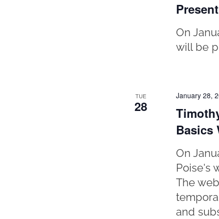
Present
On Janua
will be 
January 28, 
TUE
28
Timothy
Basics
On Janua
Poise's w
The webi
temporar
and subs