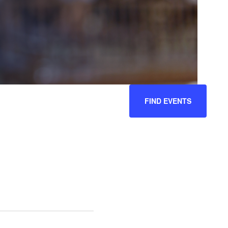
EVENT
FIND EVENTS
VIEWS
NAVIGATION