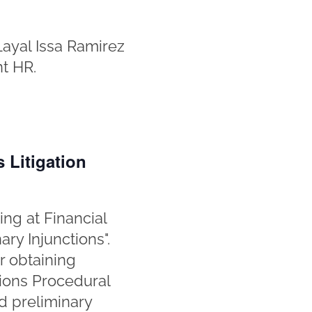
Layal Issa Ramirez
nt HR.
 Litigation
ing at Financial
ary Injunctions".
r obtaining
tions Procedural
d preliminary