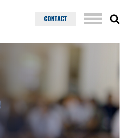
CONTACT