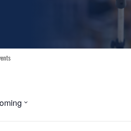
oming
N