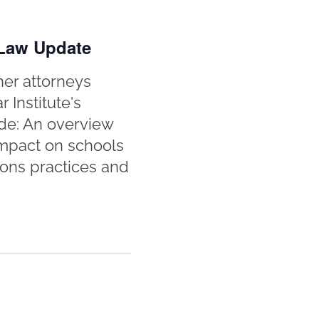
 Law Update
her attorneys
 Institute's
de: An overview
 impact on schools
ions practices and