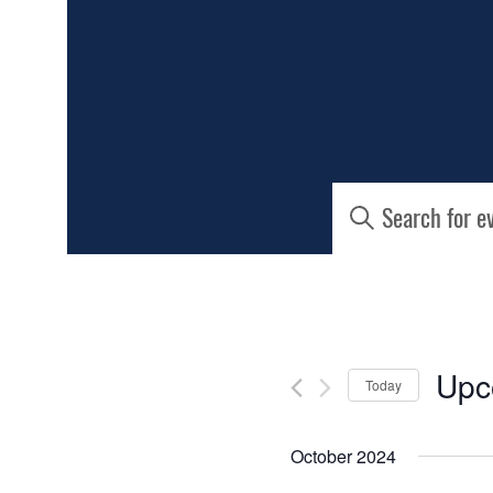
EVENTS
Enter
Keyword.
SEARCH
Search
for
AND
Events
by
Keyword.
VIEWS
Upc
Today
NAVIGATIO
Select
date.
October 2024