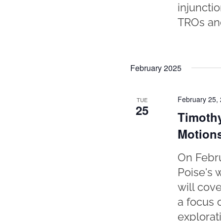
injuncti
TROs and
February 2025
February 25,
TUE
25
Timothy
Motion
On Febru
Poise's 
will cov
a focus 
explorat