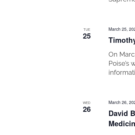
March 25, 20
TUE
25
Timothy
On March
Poise’s 
informat
March 26, 20
WED
26
David B
Medicin