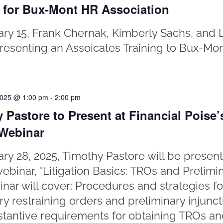
 for Bux-Mont HR Association
ry 15, Frank Chernak, Kimberly Sachs, and 
presenting an Assoicates Training to Bux-Mo
2025 @ 1:00 pm
-
2:00 pm
 Pastore to Present at Financial Poise’s
 Webinar
ry 28, 2025, Timothy Pastore will be present
ebinar, "Litigation Basics: TROs and Prelimin
nar will cover: Procedures and strategies fo
y restraining orders and preliminary injunc
tantive requirements for obtaining TROs an