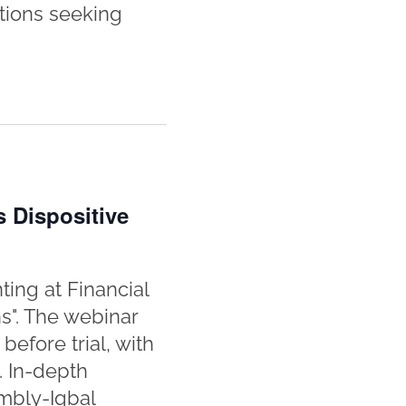
tions seeking
s Dispositive
ting at Financial
ns". The webinar
efore trial, with
. In-depth
ombly-Iqbal