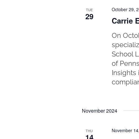
October 29, 
TUE
29
Carrie 
On Octob
speciali
School L
of Penns
Insights
complian
November 2024
November 14
THU
14