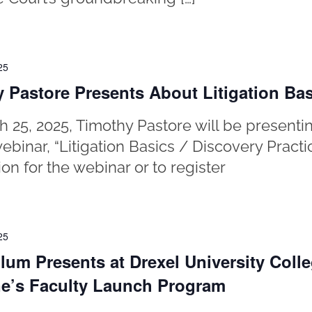
25
 Pastore Presents About Litigation Ba
 25, 2025, Timothy Pastore will be presentin
webinar, “Litigation Basics / Discovery Practi
ion for the webinar or to register
25
lum Presents at Drexel University Colle
e’s Faculty Launch Program