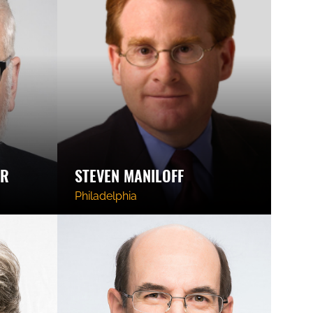
ER
STEVEN MANILOFF
Philadelphia