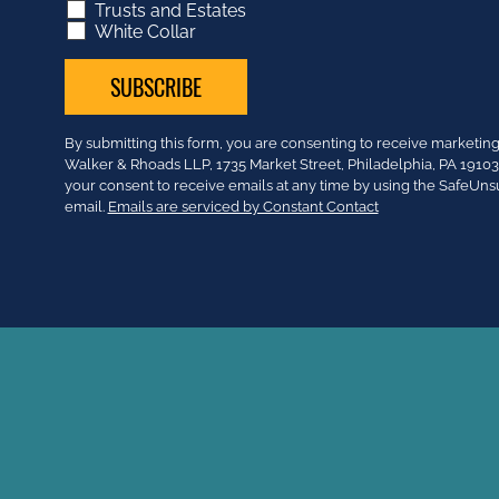
Trusts and Estates
White Collar
Constant
By submitting this form, you are consenting to receive market
Contact
Walker & Rhoads LLP, 1735 Market Street, Philadelphia, PA 191
Use.
your consent to receive emails at any time by using the SafeUns
Please
email.
Emails are serviced by Constant Contact
leave
this
field
blank.