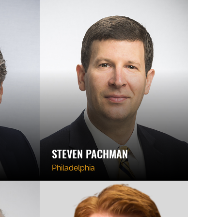
STEVEN PACHMAN
Philadelphia