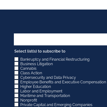
PAGINATION
Select list(s) to subscribe to
Bankruptcy and Financial Restructuring
Business Litigation
Cannabis
Class Action
Cybersecurity and Data Privacy
Employee Benefits and Executive Compensation
Higher Education
Labor and Employment
Maritime and Transportation
Nonprofit
Private Capital and Emerging Companies