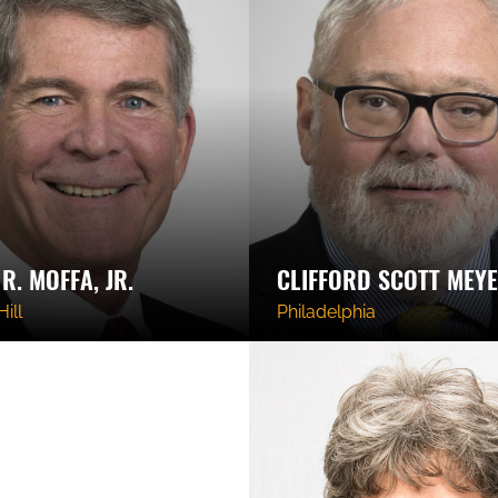
R. MOFFA, JR.
CLIFFORD SCOTT MEY
ill
Philadelphia