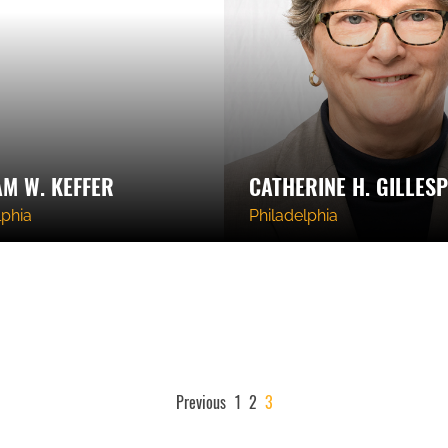
AM W. KEFFER
CATHERINE H. GILLESP
lphia
Philadelphia
POSTS
Previous
1
2
3