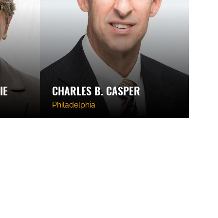
IE
CHARLES B. CASPER
Philadelphia