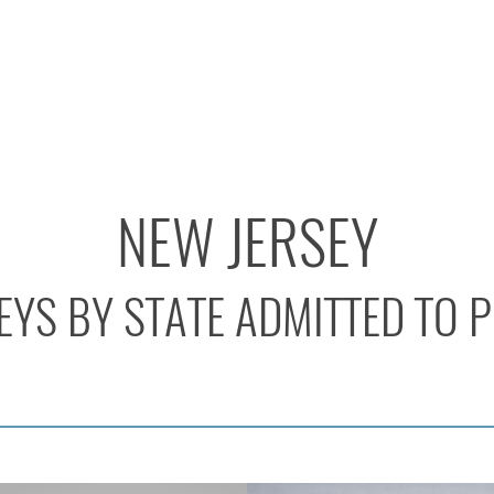
NEW JERSEY
YS BY STATE ADMITTED TO 