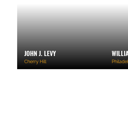
JOHN J. LEVY
WILLI
Cherry Hill
Philade