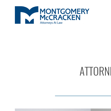
ATTORNE