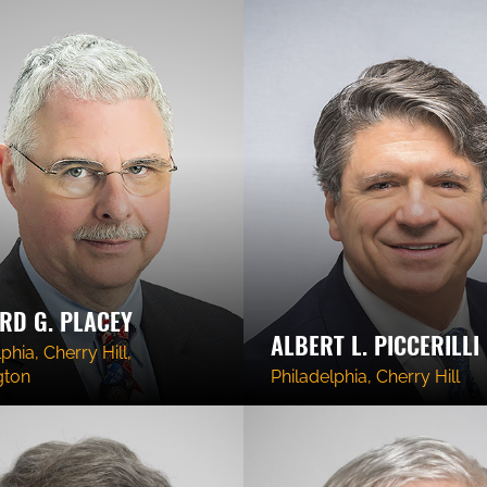
RD G. PLACEY
ALBERT L. PICCERILLI
phia, Cherry Hill,
gton
Philadelphia, Cherry Hill