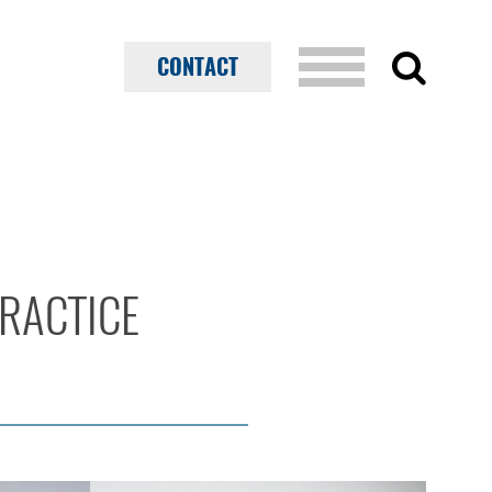
CONTACT
PRACTICE