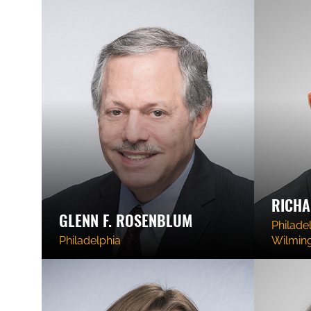
RICHA
GLENN F. ROSENBLUM
Philadel
Philadelphia
Wilmin