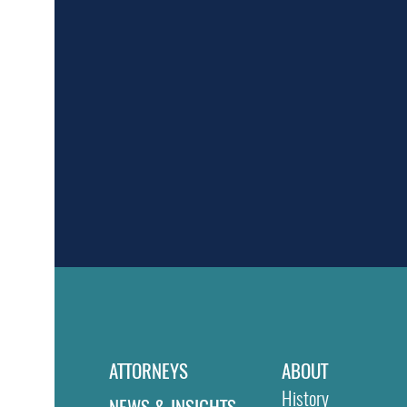
ATTORNEYS
ABOUT
History