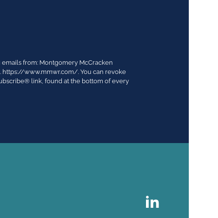
ing emails from: Montgomery McCracken
03. https://www.mmwr.com/. You can revoke
ubscribe® link, found at the bottom of every