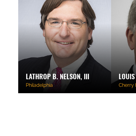
LATHROP B. NELSON, III
LOUIS 
Philadelphia
Cherry H