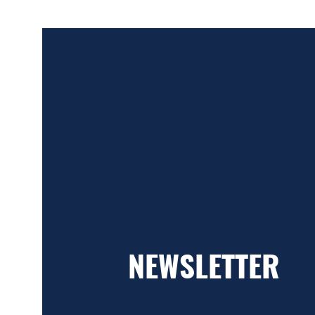
NEWSLETTER