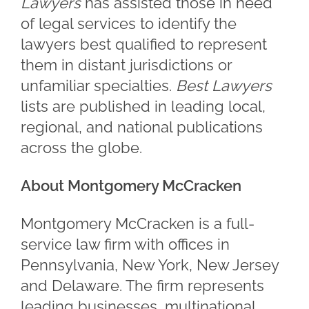
Lawyers
has assisted those in need
of legal services to identify the
lawyers best qualified to represent
them in distant jurisdictions or
unfamiliar specialties.
Best Lawyers
lists are published in leading local,
regional, and national publications
across the globe.
About Montgomery McCracken
Montgomery McCracken is a full-
service law firm with offices in
Pennsylvania, New York, New Jersey
and Delaware. The firm represents
leading businesses, multinational