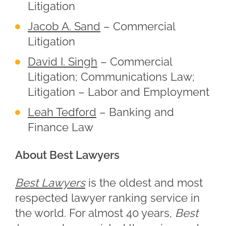
Litigation
Jacob A. Sand
– Commercial
Litigation
David I. Singh
– Commercial
Litigation; Communications Law;
Litigation – Labor and Employment
Leah Tedford
– Banking and
Finance Law
About Best Lawyers
Best Lawyers
is the oldest and most
respected lawyer ranking service in
the world. For almost 40 years,
Best