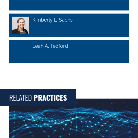
Kimberly L. Sachs
Leah A. Tedford
RELATED
PRACTICES