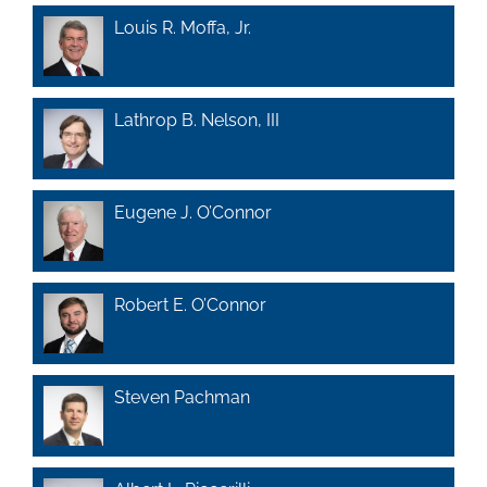
Louis R. Moffa, Jr.
Lathrop B. Nelson, III
Eugene J. O’Connor
Robert E. O’Connor
Steven Pachman