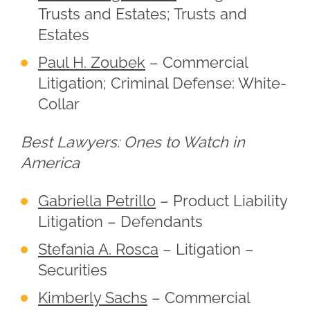
Trusts and Estates; Trusts and
Estates
Paul H. Zoubek
– Commercial
Litigation; Criminal Defense: White-
Collar
Best Lawyers: Ones to Watch in
America
Gabriella Petrillo
– Product Liability
Litigation – Defendants
Stefania A. Rosca
– Litigation –
Securities
Kimberly Sachs
– Commercial