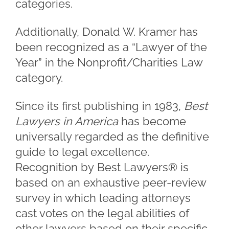
categories.
Additionally, Donald W. Kramer has
been recognized as a “Lawyer of the
Year” in the Nonprofit/Charities Law
category.
Since its first publishing in 1983,
Best
Lawyers in America
has become
universally regarded as the definitive
guide to legal excellence.
Recognition by Best Lawyers® is
based on an exhaustive peer-review
survey in which leading attorneys
cast votes on the legal abilities of
other lawyers based on their specific