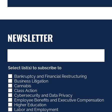
NEWSLETTER
Select list(s) to subscribe to
Bankruptcy and Financial Restructuring
Business Litigation
Cannabis
Class Action
Cybersecurity and Data Privacy
Employee Benefits and Executive Compensation
Higher Education
Labor and Employment