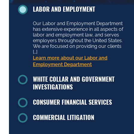
LABOR AND EMPLOYMENT
Our Labor and Employment Department
has extensive experience in all aspects of
labor and employment law, and serves
employers throughout the United States.
We are focused on providing our clients
[…]
Learn more about our Labor and
Employment Department
WHITE COLLAR AND GOVERNMENT
INVESTIGATIONS
CONSUMER FINANCIAL SERVICES
COMMERCIAL LITIGATION