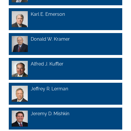
Karl E. Emerson
Donald W. Kramer
Alfred J. Kuffler
Jeffrey R. Lerman
Jeremy D. Mishkin