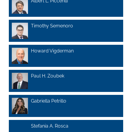
Albert L. Piccerilli
Timothy Semenoro
Howard Vigderman
Paul H. Zoubek
Gabriella Petrillo
Stefania A. Rosca