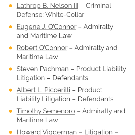
Lathrop B. Nelson III
– Criminal
Defense: White-Collar
Eugene J. O’Connor
– Admiralty
and Maritime Law
Robert O’Connor
– Admiralty and
Maritime Law
Steven Pachman
– Product Liability
Litigation – Defendants
Albert L. Piccerilli
– Product
Liability Litigation – Defendants
Timothy Semenoro
– Admiralty and
Maritime Law
Howard Vigderman
– Litigation –