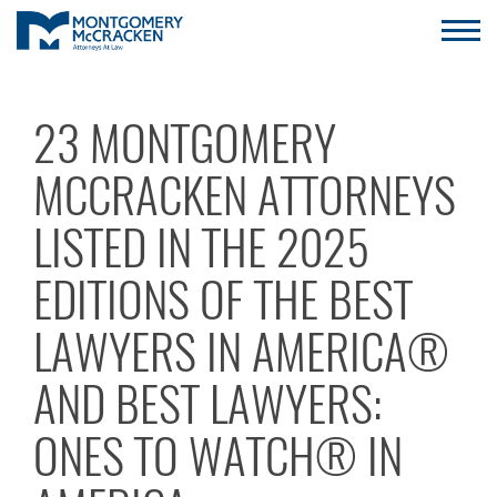
23 MONTGOMERY
MCCRACKEN ATTORNEYS
LISTED IN THE 2025
EDITIONS OF THE BEST
LAWYERS IN AMERICA®
AND BEST LAWYERS:
ONES TO WATCH® IN