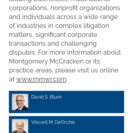
corporations, nonprofit organizations
and individuals across a wide range
of industries in complex litigation
matters, significant corporate
transactions and challenging
disputes. For more information about
Montgomery McCracken or its
practice areas, please visit us online
at
www.mmwr.com
.
David S. Blum
Vincent M. DeOrchis