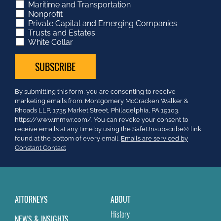
Maritime and Transportation
Nonprofit
Private Capital and Emerging Companies
Trusts and Estates
White Collar
Constant
By submitting this form, you are consenting to receive
Contact
marketing emails from: Montgomery McCracken Walker &
Use.
Rhoads LLP, 1735 Market Street, Philadelphia, PA 19103.
Please
https://www.mmwr.com/. You can revoke your consent to
leave
receive emails at any time by using the SafeUnsubscribe® link,
this
found at the bottom of every email.
Emails are serviced by
field
Constant Contact
blank.
ATTORNEYS
ABOUT
History
NEWS & INSIGHTS