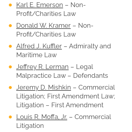
Karl E. Emerson
– Non-
Profit/Charities Law
Donald W. Kramer
– Non-
Profit/Charities Law
Alfred J. Kuffler
– Admiralty and
Maritime Law
Jeffrey R. Lerman
– Legal
Malpractice Law – Defendants
Jeremy D. Mishkin
– Commercial
Litigation; First Amendment Law;
Litigation – First Amendment
Louis R. Moffa, Jr.
– Commercial
Litigation