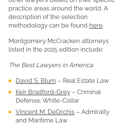
practice areas around the world. A
description of the selection
methodology can be found
here
.
Montgomery McCracken attorneys
listed in the 2025 edition include:
The Best Lawyers in America
David S. Blum
– Real Estate Law
Keir Bradford-Grey
– Criminal
Defense: White-Collar
Vincent M. DeOrchis
– Admiralty
and Maritime Law