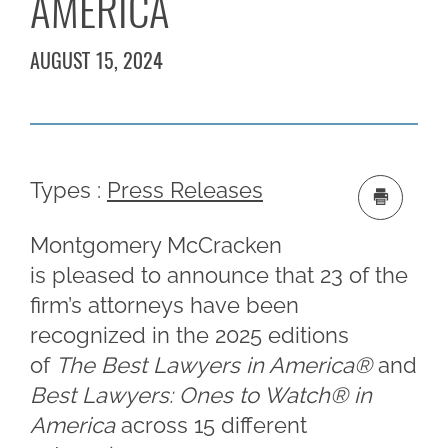
AMERICA
AUGUST 15, 2024
Types :
Press Releases
Montgomery McCracken
is pleased to announce that 23 of the
firm’s attorneys have been
recognized in the 2025 editions
of
The Best Lawyers in America®
and
Best Lawyers: Ones to Watch
®
in
America
across 15 different